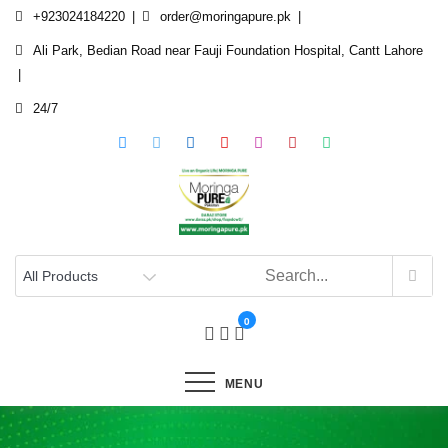
Skip
+923024184220
order@moringapure.pk
to
Ali Park, Bedian Road near Fauji Foundation Hospital, Cantt Lahore
content
24/7
0
MENU