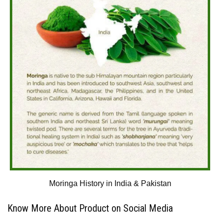
Moringa History in India & Pakistan
Know More About Product on Social Media