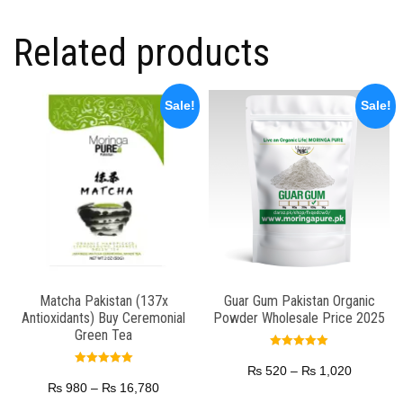
Related products
Sale!
Sale!
Matcha Pakistan (137x
Guar Gum Pakistan Organic
Antioxidants) Buy Ceremonial
Powder Wholesale Price 2025
Green Tea
Rated
5.00
₨
520
–
₨
1,020
Rated
out of 5
5.00
₨
980
–
₨
16,780
out of 5