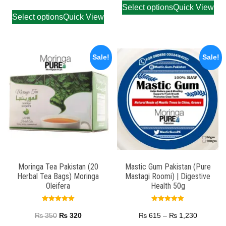
Select options
Quick View
Select options
Quick View
Sale!
Sale!
Moringa Tea Pakistan (20
Mastic Gum Pakistan (Pure
Herbal Tea Bags) Moringa
Mastagi Roomi) | Digestive
Oleifera
Health 50g
Rated
Rated
5.00
5.00
₨
350
₨
320
₨
615
–
₨
1,230
out of 5
out of 5