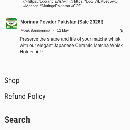
👉https://t.co/anpIaWi7wH 👉https://t.co/IWEVLecSwQ
#Moringa #MoringaPakistan #COD
Moringa Powder Pakistan (Sale 2026!)
@pakistanmoringa
·
12 May
Preserve the shape and life of your matcha whisk
with our elegant Japanese Ceramic Matcha Whisk
Holder 🍵✨
Designed for proper drying, durability, and a
beautiful minimalist tea setup.
Shop now:
https://www.moringapure.pk/product/bamboo-
Shop
whisk-holder-naosh...
Refund Policy
#JapaneseTea
#TeaCeremony
#MatchaAccessories
#Chasen
Search
X