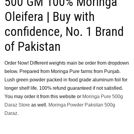
500 GM 100% Moringa
Oleifera | Buy with
confidence, No. 1 Brand
of Pakistan
Order Now! Different weights main be order from dropdown
below. Prepared from Moringa Pure farms from Punjab.
Lush green powder packed in food grade aluminum foil for
longer shelf life. 100% refund guaranteed if not satisfied.
You may order it from this website or
Moringa Pure 500g
Daraz Store
as well.
Moringa Powder Paksitan 500g
Daraz.