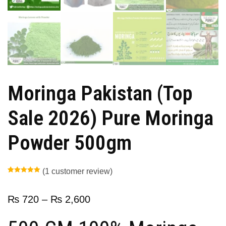
Moringa Pakistan (Top
Sale 2026) Pure Moringa
Powder 500gm
(
1
customer review)
Rated
1
5.00
out of 5
based on
customer
₨
720
–
₨
2,600
rating