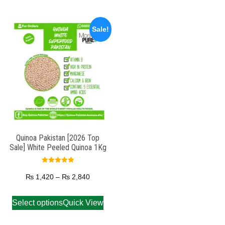
Sale!
Quinoa Pakistan [2026 Top
Sale] White Peeled Quinoa 1Kg
Rated
5.00
₨
1,420
–
₨
2,840
out of 5
Select options
Quick View