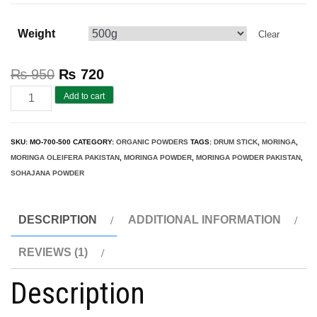
Weight
Clear
₨
950
₨
720
Moringa
Add to cart
Pakistan
(Top
SKU:
MO-700-500
CATEGORY:
ORGANIC POWDERS
TAGS:
DRUM STICK
,
MORINGA
,
Sale
MORINGA OLEIFERA PAKISTAN
,
MORINGA POWDER
,
MORINGA POWDER PAKISTAN
,
2026)
SOHAJANA POWDER
Pure
Moringa
DESCRIPTION
ADDITIONAL INFORMATION
Powder
REVIEWS (1)
500gm
quantity
Description