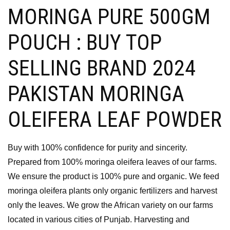
MORINGA PURE 500GM
POUCH : BUY TOP
SELLING BRAND 2024
PAKISTAN MORINGA
OLEIFERA LEAF POWDER
Buy with 100% confidence for purity and sincerity.
Prepared from 100% moringa oleifera leaves of our farms.
We ensure the product is 100% pure and organic. We feed
moringa oleifera plants only organic fertilizers and harvest
only the leaves. We grow the African variety on our farms
located in various cities of Punjab. Harvesting and