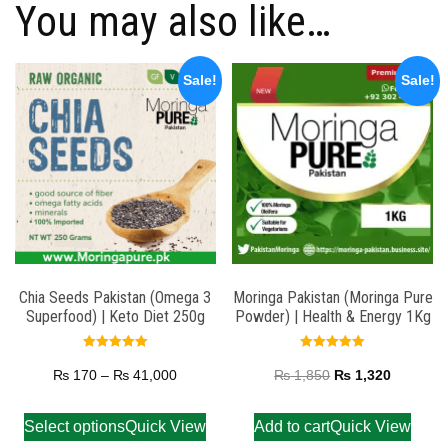
You may also like…
Sale!
Sale!
Chia Seeds Pakistan (Omega 3
Moringa Pakistan (Moringa Pure
Superfood) | Keto Diet 250g
Powder) | Health & Energy 1Kg
Rated
Rated
5.00
5.00
₨
170
–
₨
41,000
₨
1,850
₨
1,320
out of 5
out of 5
Select options
Quick View
Add to cart
Quick View