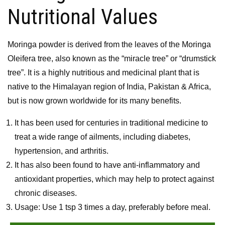
Nutritional Values
Moringa powder is derived from the leaves of the Moringa
Oleifera tree, also known as the “miracle tree” or “drumstick
tree”. It is a highly nutritious and medicinal plant that is
native to the Himalayan region of India, Pakistan & Africa,
but is now grown worldwide for its many benefits.
It has been used for centuries in traditional medicine to
treat a wide range of ailments, including diabetes,
hypertension, and arthritis.
It has also been found to have anti-inflammatory and
antioxidant properties, which may help to protect against
chronic diseases.
Usage: Use 1 tsp 3 times a day, preferably before meal.