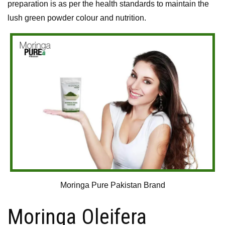
preparation is as per the health standards to maintain the
lush green powder colour and nutrition.
Moringa Pure Pakistan Brand
Moringa Oleifera