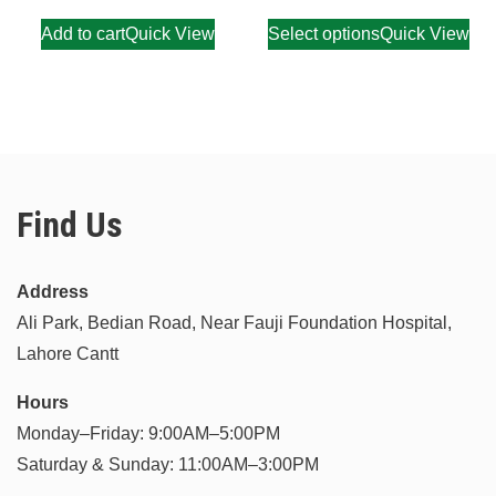
Add to cart
Quick View
Select options
Quick View
Find Us
Address
Ali Park, Bedian Road, Near Fauji Foundation Hospital,
Lahore Cantt
Hours
Monday–Friday: 9:00AM–5:00PM
Saturday & Sunday: 11:00AM–3:00PM