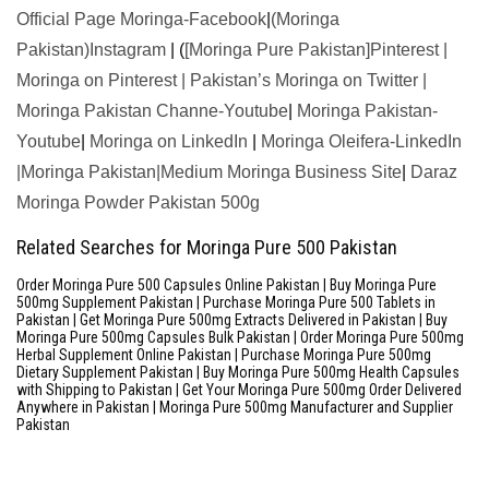
Official Page Moringa-Facebook
|
(Moringa
Pakistan)Instagram
| (
[Moringa Pure Pakistan]Pinterest
|
Moringa on Pinterest
|
Pakistan’s Moringa on Twitter
|
Moringa Pakistan Channe-Youtube
|
Moringa Pakistan-
Youtube
|
Moringa on LinkedIn
|
Moringa Oleifera-LinkedIn
|
Moringa Pakistan|Medium
Moringa Business Site
|
Daraz
Moringa Powder Pakistan 500g
Related Searches for Moringa Pure 500 Pakistan
Order Moringa Pure 500 Capsules Online Pakistan | Buy Moringa Pure
500mg Supplement Pakistan | Purchase Moringa Pure 500 Tablets in
Pakistan | Get Moringa Pure 500mg Extracts Delivered in Pakistan | Buy
Moringa Pure 500mg Capsules Bulk Pakistan | Order Moringa Pure 500mg
Herbal Supplement Online Pakistan | Purchase Moringa Pure 500mg
Dietary Supplement Pakistan | Buy Moringa Pure 500mg Health Capsules
with Shipping to Pakistan | Get Your Moringa Pure 500mg Order Delivered
Anywhere in Pakistan | Moringa Pure 500mg Manufacturer and Supplier
Pakistan