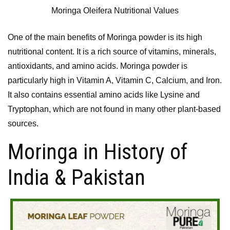
Moringa Oleifera Nutritional Values
One of the main benefits of Moringa powder is its high
nutritional content. It is a rich source of vitamins, minerals,
antioxidants, and amino acids. Moringa powder is
particularly high in Vitamin A, Vitamin C, Calcium, and Iron.
It also contains essential amino acids like Lysine and
Tryptophan, which are not found in many other plant-based
sources.
Moringa in History of
India & Pakistan