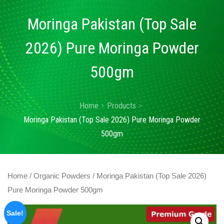
Moringa Pakistan (Top Sale
2026) Pure Moringa Powder
500gm
Home
Products
Moringa Pakistan (Top Sale 2026) Pure Moringa Powder
500gm
Home
/
Organic Powders
/ Moringa Pakistan (Top Sale 2026)
Pure Moringa Powder 500gm
Sale!