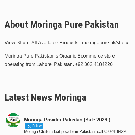
About Moringa Pure Pakistan
View Shop | All Available Products | moringapure.pk/shop/
Moringa Pure Pakistan is Organic Ecommerce store
operating from Lahore, Pakistan.
+92 302 4184220
Latest News Moringa
Moringa Powder Pakistan (Sale 2026!)
Follow
Moringa Oleifera leaf powder in Pakistan; call 03024184220.