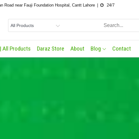
an Road near Fauji Foundation Hospital, Cantt Lahore
24/7
| All Products
Daraz Store
About
Blog
Contact