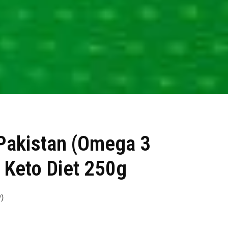
Pakistan (Omega 3
 Keto Diet 250g
)