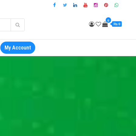
0
₨ 0
My Account