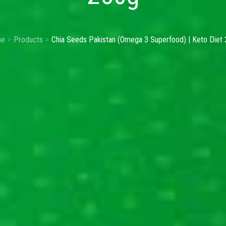
e
Products
Chia Seeds Pakistan (Omega 3 Superfood) | Keto Diet