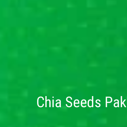
Chia Seeds Paki