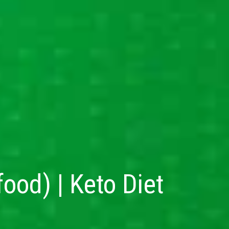
od) | Keto Diet