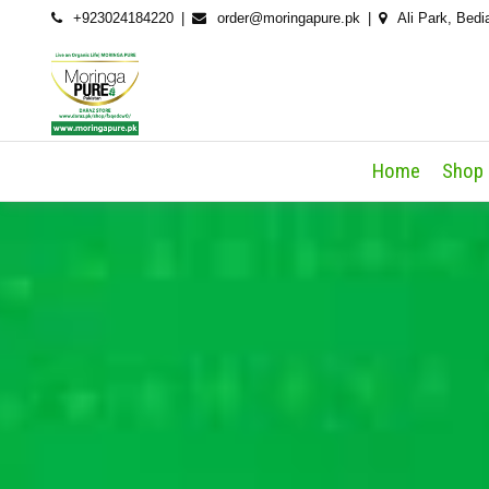
Skip
+923024184220
order@moringapure.pk
Ali Park, Bedi
to
content
Home
Shop 