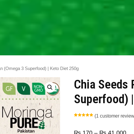
n (Omega 3 Superfood) | Keto Diet 250g
Chia Seeds 
Superfood) |
(
1
customer review
Rated
1
5.00
out of 5
based on
customer
₨
170
–
₨
41,000