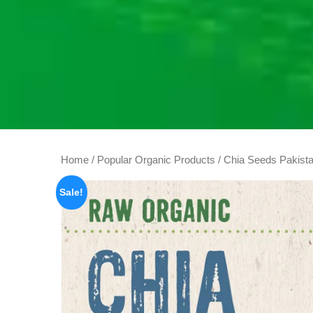
Home
/
Popular Organic Products
/ Chia Seeds Pakista
Sale!