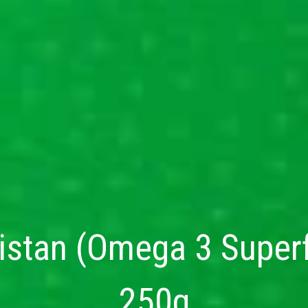
stan (Omega 3 Superfo
250g