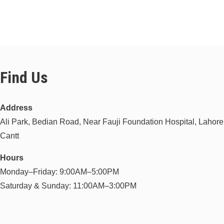
Find Us
Address
Ali Park, Bedian Road, Near Fauji Foundation Hospital, Lahore
Cantt
Hours
Monday–Friday: 9:00AM–5:00PM
Saturday & Sunday: 11:00AM–3:00PM