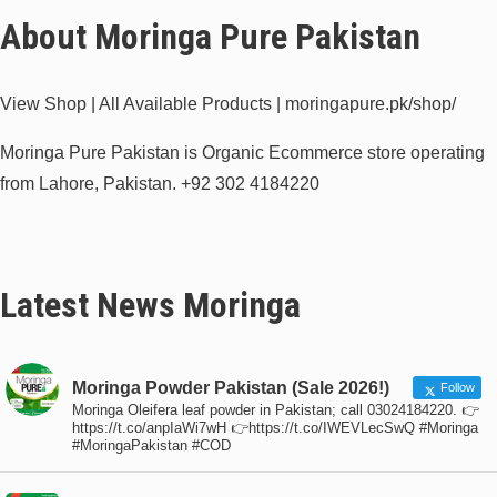
About Moringa Pure Pakistan
View Shop | All Available Products | moringapure.pk/shop/
Moringa Pure Pakistan is Organic Ecommerce store operating
from Lahore, Pakistan.
+92 302 4184220
Latest News Moringa
Moringa Powder Pakistan (Sale 2026!)
Follow
Moringa Oleifera leaf powder in Pakistan; call 03024184220. 👉
https://t.co/anpIaWi7wH 👉https://t.co/IWEVLecSwQ #Moringa
#MoringaPakistan #COD