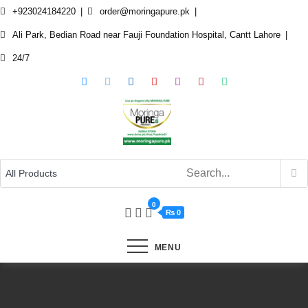
Skip
+923024184220
order@moringapure.pk
to
Ali Park, Bedian Road near Fauji Foundation Hospital, Cantt Lahore
content
24/7
0
₨ 0
MENU