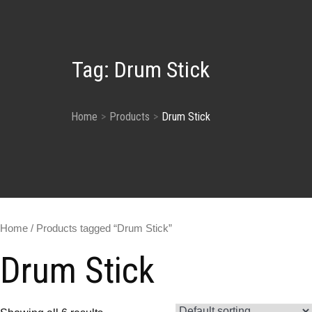
Tag:
Drum Stick
Home
Products
Drum Stick
Home
/ Products tagged “Drum Stick”
Drum Stick