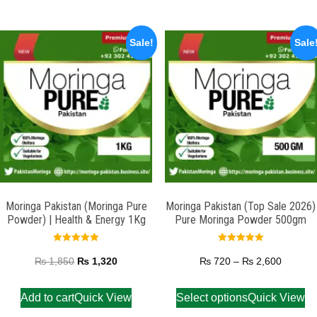
Sale!
Sale
Moringa Pakistan (Moringa Pure
Moringa Pakistan (Top Sale 2026)
Powder) | Health & Energy 1Kg
Pure Moringa Powder 500gm
Rated
Rated
5.00
5.00
₨
1,850
₨
1,320
₨
720
–
₨
2,600
out of 5
out of 5
Add to cart
Quick View
Select options
Quick View