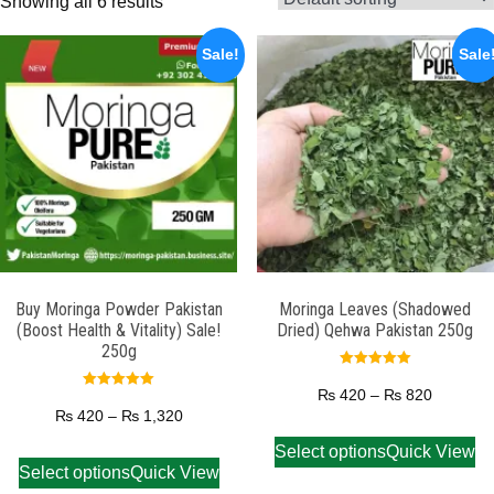
Showing all 6 results
Sale!
Sale
Buy Moringa Powder Pakistan
Moringa Leaves (Shadowed
(Boost Health & Vitality) Sale!
Dried) Qehwa Pakistan 250g
250g
Rated
5.00
₨
420
–
₨
820
Rated
out of 5
5.00
₨
420
–
₨
1,320
out of 5
Select options
Quick View
Select options
Quick View