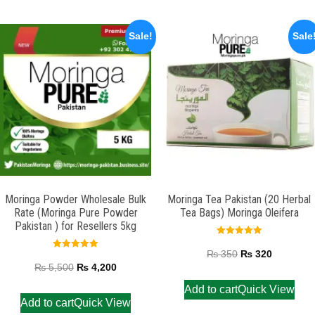
Sale!
Sale
Moringa Powder Wholesale Bulk
Moringa Tea Pakistan (20 Herbal
Rate (Moringa Pure Powder
Tea Bags) Moringa Oleifera
Pakistan ) for Resellers 5kg
Rated
5.00
₨
350
₨
320
Rated
out of 5
5.00
₨
5,500
₨
4,200
out of 5
Add to cart
Quick View
Add to cart
Quick View