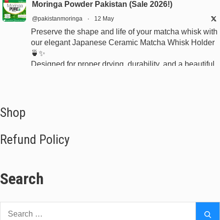
Moringa Powder Pakistan (Sale 2026!)
@pakistanmoringa
·
12 May
Preserve the shape and life of your matcha whisk with
our elegant Japanese Ceramic Matcha Whisk Holder
🍵✨
Designed for proper drying, durability, and a beautiful
minimalist tea setup.
Shop now:
https://www.moringapure.pk/product/bamboo-whisk-
holder-naoshi-pakistan
Shop
#JapaneseTea #TeaCeremony #MatchaAccessories
Refund Policy
#Chasen
Search
X
Moringa Powder Pakistan (Sale 2026!)
Search
Se
@pakistanmoringa
·
9 Apr 2023