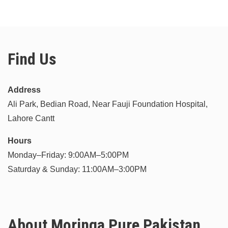
Find Us
Address
Ali Park, Bedian Road, Near Fauji Foundation Hospital,
Lahore Cantt
Hours
Monday–Friday: 9:00AM–5:00PM
Saturday & Sunday: 11:00AM–3:00PM
About Moringa Pure Pakistan