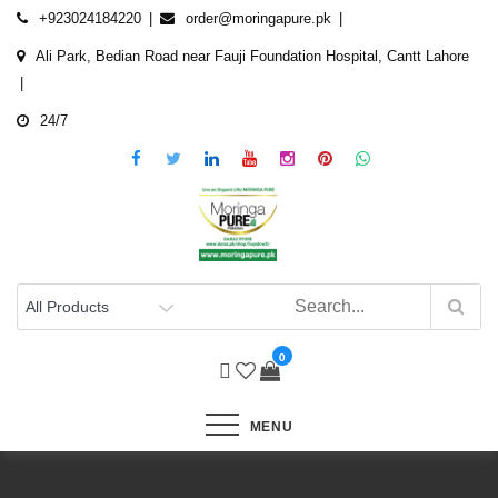
Skip
+923024184220
order@moringapure.pk
to
Ali Park, Bedian Road near Fauji Foundation Hospital, Cantt Lahore
content
24/7
0
MENU