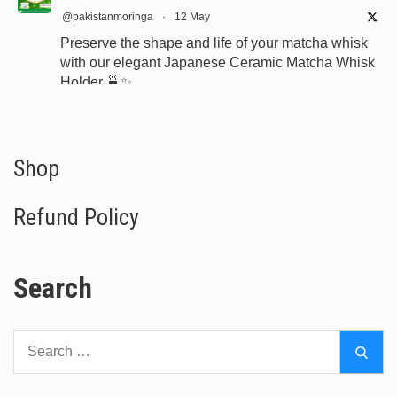
@pakistanmoringa
·
12 May
Preserve the shape and life of your matcha whisk
with our elegant Japanese Ceramic Matcha Whisk
Holder 🍵✨
Designed for proper drying, durability, and a
beautiful minimalist tea setup.
Shop now:
https://www.moringapure.pk/product/bamboo-
Shop
whisk-holder-naosh...
Refund Policy
#JapaneseTea
#TeaCeremony
#MatchaAccessories
#Chasen
Search
X
Search
Moringa Powder Pakistan (Sale 2026!)
Sear
for:
@pakistanmoringa
·
9 Apr 2023
I just posted "Tea Tree Oil Pakistan: Buy Australian