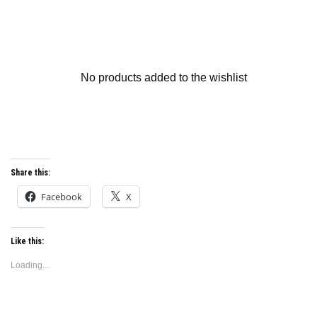
No products added to the wishlist
Share this:
Facebook
X
Like this:
Loading...