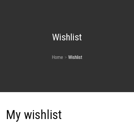
Wishlist
Home
Wishlist
My wishlist