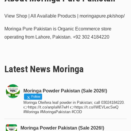
View Shop | All Available Products | moringapure.pk/shop/
Moringa Pure Pakistan is Organic Ecommerce store
operating from Lahore, Pakistan.
+92 302 4184220
Latest News Moringa
Moringa Powder Pakistan (Sale 2026!)
Follow
Moringa Oleifera leaf powder in Pakistan; call 03024184220.
👉https://t.co/anpIaWi7wH 👉https://t.co/IWEVLecSwQ
#Moringa #MoringaPakistan #COD
Moringa Powder Pakistan (Sale 2026!)