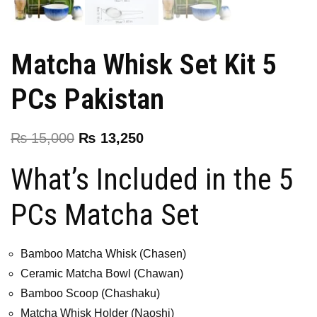
Matcha Whisk Set Kit 5
PCs Pakistan
₨
15,000
₨
13,250
What’s Included in the 5
PCs Matcha Set
Bamboo Matcha Whisk (Chasen)
Ceramic Matcha Bowl (Chawan)
Bamboo Scoop (Chashaku)
Matcha Whisk Holder (Naoshi)