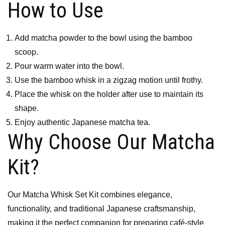
How to Use
Add matcha powder to the bowl using the bamboo
scoop.
Pour warm water into the bowl.
Use the bamboo whisk in a zigzag motion until frothy.
Place the whisk on the holder after use to maintain its
shape.
Enjoy authentic Japanese matcha tea.
Why Choose Our Matcha
Kit?
Our Matcha Whisk Set Kit combines elegance,
functionality, and traditional Japanese craftsmanship,
making it the perfect companion for preparing café-style