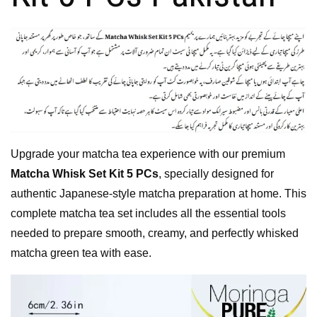
Upgrade your matcha tea experience with our premium
Matcha Whisk Set Kit 5 PCs
, specially designed for
authentic Japanese-style matcha preparation at home. This
complete matcha tea set includes all the essential tools
needed to prepare smooth, creamy, and perfectly whisked
matcha green tea with ease.