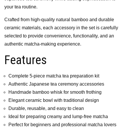
your tea routine.
Crafted from high-quality natural bamboo and durable
ceramic materials, each accessory in the set is carefully
selected to provide convenience, functionality, and an
authentic matcha-making experience.
Features
Complete 5-piece matcha tea preparation kit
Authentic Japanese tea ceremony accessories
Handmade bamboo whisk for smooth frothing
Elegant ceramic bowl with traditional design
Durable, reusable, and easy to clean
Ideal for preparing creamy and lump-free matcha
Perfect for beginners and professional matcha lovers