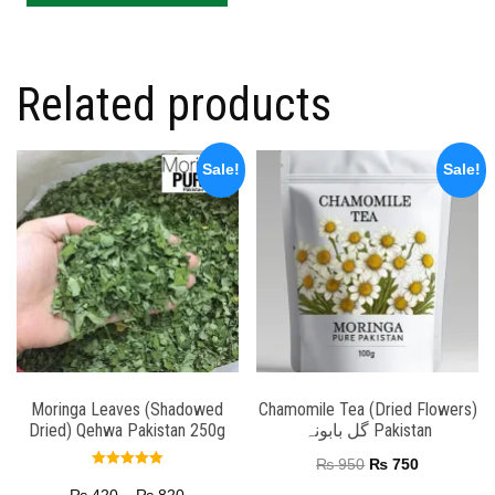
Related products
Sale!
Sale!
Moringa Leaves (Shadowed
Chamomile Tea (Dried Flowers)
Dried) Qehwa Pakistan 250g
گل بابونہ Pakistan
₨
950
₨
750
Rated
5.00