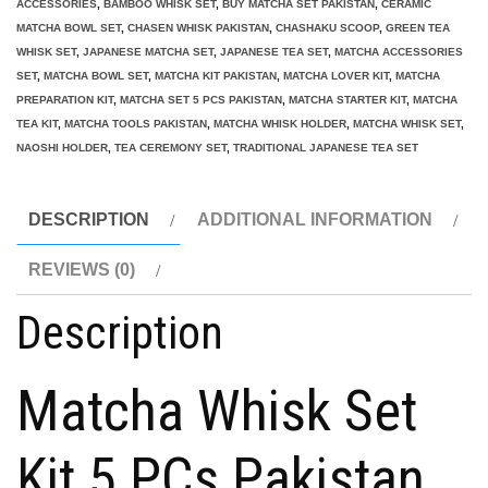
ACCESSORIES
,
BAMBOO WHISK SET
,
BUY MATCHA SET PAKISTAN
,
CERAMIC
5
MATCHA BOWL SET
,
CHASEN WHISK PAKISTAN
,
CHASHAKU SCOOP
,
GREEN TEA
WHISK SET
,
JAPANESE MATCHA SET
,
JAPANESE TEA SET
,
MATCHA ACCESSORIES
PCs
SET
,
MATCHA BOWL SET
,
MATCHA KIT PAKISTAN
,
MATCHA LOVER KIT
,
MATCHA
Pakistan
PREPARATION KIT
,
MATCHA SET 5 PCS PAKISTAN
,
MATCHA STARTER KIT
,
MATCHA
quantity
TEA KIT
,
MATCHA TOOLS PAKISTAN
,
MATCHA WHISK HOLDER
,
MATCHA WHISK SET
,
NAOSHI HOLDER
,
TEA CEREMONY SET
,
TRADITIONAL JAPANESE TEA SET
DESCRIPTION
ADDITIONAL INFORMATION
REVIEWS (0)
Description
Matcha Whisk Set
Kit 5 PCs Pakistan