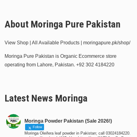
About Moringa Pure Pakistan
View Shop | All Available Products | moringapure.pk/shop/
Moringa Pure Pakistan is Organic Ecommerce store
operating from Lahore, Pakistan.
+92 302 4184220
Latest News Moringa
Moringa Powder Pakistan (Sale 2026!)
Follow
Moringa Oleifera leaf powder in Pakistan; call 03024184220.