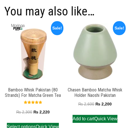
You may also like…
Sale!
Sale!
Bamboo Whisk Pakistan (80
Chasen Bamboo Matcha Whisk
Strands) For Matcha Green Tea
Holder Naoshi Pakistan
₨
2,600
₨
2,200
Rated
5.00
₨
2,300
₨
2,220
out of 5
Add to cart
Quick View
Select options
Quick View