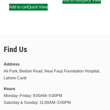
Add to cart
Quick View
Add to cart
Quick View
Find Us
Address
Ali Park, Bedian Road, Near Fauji Foundation Hospital,
Lahore Cantt
Hours
Monday–Friday: 9:00AM–5:00PM
Saturday & Sunday: 11:00AM–3:00PM