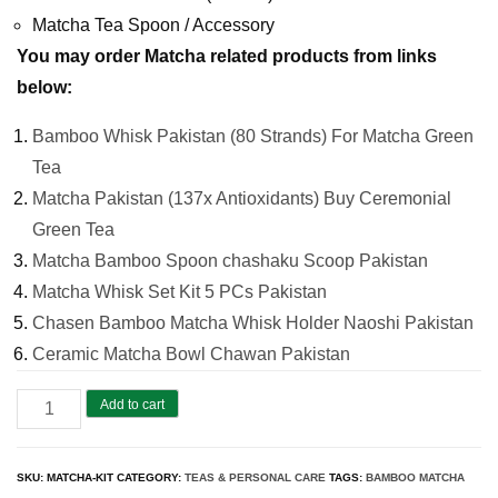
Matcha Tea Spoon / Accessory
You may order Matcha related products from links
below:
Bamboo Whisk Pakistan (80 Strands) For Matcha Green
Tea
Matcha Pakistan (137x Antioxidants) Buy Ceremonial
Green Tea
Matcha Bamboo Spoon chashaku Scoop Pakistan
Matcha Whisk Set Kit 5 PCs Pakistan
Chasen Bamboo Matcha Whisk Holder Naoshi Pakistan
Ceramic Matcha Bowl Chawan Pakistan
Matcha
Add to cart
Whisk
Set
SKU:
MATCHA-KIT
CATEGORY:
TEAS & PERSONAL CARE
TAGS:
BAMBOO MATCHA
Kit