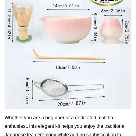
Whether you are a beginner or a dedicated matcha
enthusiast, this elegant kit helps you enjoy the traditional
Japanese tea ceremony while adding sophistication to