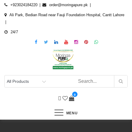
Skip
+923024184220
order@moringapure.pk
to
Ali Park, Bedian Road near Fauji Foundation Hospital, Cantt Lahore
content
24/7
0
MENU