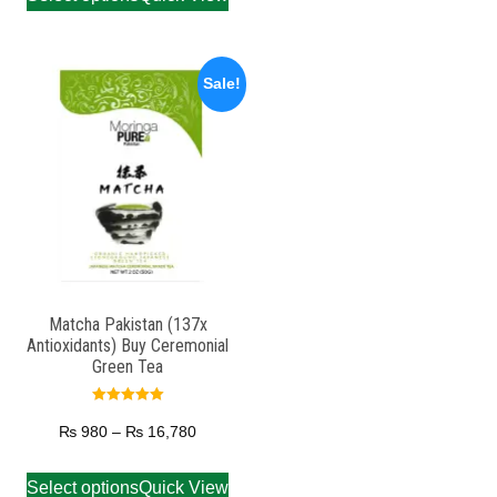
Sale!
Matcha Pakistan (137x
Antioxidants) Buy Ceremonial
Green Tea
Rated
5.00
₨
980
–
₨
16,780
out of 5
Select options
Quick View