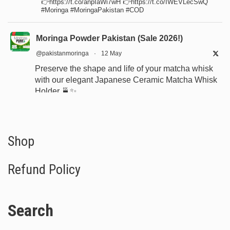
👉https://t.co/anpIaWi7wH 👉https://t.co/IWEVLecSwQ
#Moringa #MoringaPakistan #COD
Moringa Powder Pakistan (Sale 2026!)
@pakistanmoringa
·
12 May
Preserve the shape and life of your matcha whisk
with our elegant Japanese Ceramic Matcha Whisk
Holder 🍵✨
Designed for proper drying, durability, and a
beautiful minimalist tea setup.
Shop now:
https://www.moringapure.pk/product/bamboo-
Shop
whisk-holder-naosh...
Refund Policy
#JapaneseTea
#TeaCeremony
#MatchaAccessories
#Chasen
Search
X