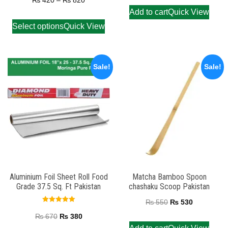
₨
420
–
₨
820
out of 5
Add to cart
Quick View
Select options
Quick View
Sale!
Sale!
Aluminium Foil Sheet Roll Food
Matcha Bamboo Spoon
Grade 37.5 Sq. Ft Pakistan
chashaku Scoop Pakistan
₨
550
₨
530
Rated
5.00
₨
670
₨
380
out of 5