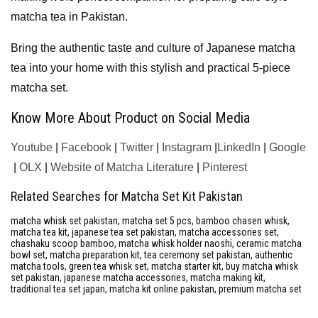
matcha tea in Pakistan.
Bring the authentic taste and culture of Japanese matcha
tea into your home with this stylish and practical 5-piece
matcha set.
Know More About Product on Social Media
Youtube
|
Facebook
|
Twitter
|
Instagram
|
LinkedIn
|
Google
|
OLX
|
Website of Matcha Literature
|
Pinterest
Related Searches for Matcha Set Kit Pakistan
matcha whisk set pakistan, matcha set 5 pcs, bamboo chasen whisk,
matcha tea kit, japanese tea set pakistan, matcha accessories set,
chashaku scoop bamboo, matcha whisk holder naoshi, ceramic matcha
bowl set, matcha preparation kit, tea ceremony set pakistan, authentic
matcha tools, green tea whisk set, matcha starter kit, buy matcha whisk
set pakistan, japanese matcha accessories, matcha making kit,
traditional tea set japan, matcha kit online pakistan, premium matcha set