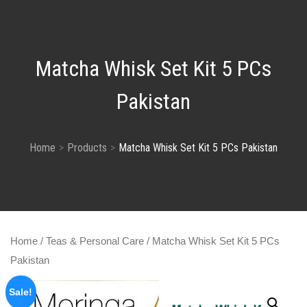
Matcha Whisk Set Kit 5 PCs
Pakistan
Home
Products
Matcha Whisk Set Kit 5 PCs Pakistan
Home
/
Teas & Personal Care
/ Matcha Whisk Set Kit 5 PCs
Pakistan
Sale!