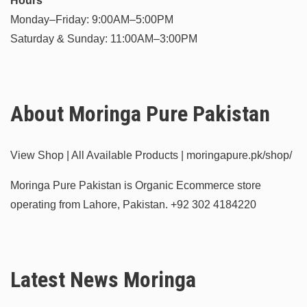
Hours
Monday–Friday: 9:00AM–5:00PM
Saturday & Sunday: 11:00AM–3:00PM
About Moringa Pure Pakistan
View Shop | All Available Products | moringapure.pk/shop/
Moringa Pure Pakistan is Organic Ecommerce store
operating from Lahore, Pakistan.
+92 302 4184220
Latest News Moringa