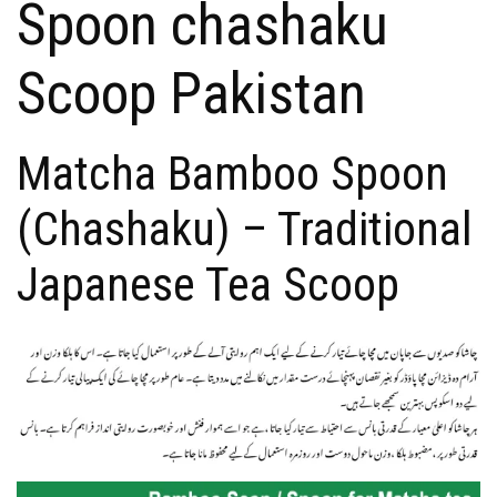
Spoon chashaku
Scoop Pakistan
Matcha Bamboo Spoon
(Chashaku) – Traditional
Japanese Tea Scoop