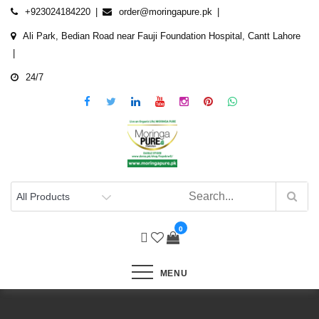
Skip
+923024184220
order@moringapure.pk
to
Ali Park, Bedian Road near Fauji Foundation Hospital, Cantt Lahore
content
24/7
0
MENU