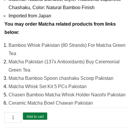
Chashaku, Color: Natural Bamboo Finish
Imported from Japan
You may order Matcha related products from links
below:
Bamboo Whisk Pakistan (80 Strands) For Matcha Green
Tea
Matcha Pakistan (137x Antioxidants) Buy Ceremonial
Green Tea
Matcha Bamboo Spoon chashaku Scoop Pakistan
Matcha Whisk Set Kit 5 PCs Pakistan
Chasen Bamboo Matcha Whisk Holder Naoshi Pakistan
Ceramic Matcha Bowl Chawan Pakistan
Matcha
Add to cart
Bamboo