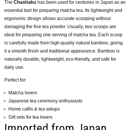
The
Chashaku
has been used for centuries in Japan as an
essential tool for preparing matcha tea. Its lightweight and
ergonomic design allows accurate scooping without
damaging the fine tea powder. Usually, two scoops are
ideal for preparing one serving of matcha tea. Each scoop
is carefully made from high-quality natural bamboo, giving
it a smooth finish and traditional appearance. Bamboo is
naturally durable, lightweight, eco-friendly, and safe for
daily use.
Perfect for:
Matcha lovers
Japanese tea ceremony enthusiasts
Home cafés & tea setups
Gift sets for tea lovers
Imported from Japan