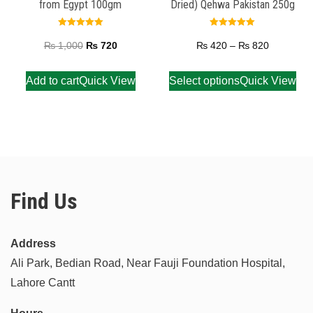
from Egypt 100gm
Dried) Qehwa Pakistan 250g
Rated
Rated
5.00
5.00
₨
1,000
₨
720
₨
420
–
₨
820
out of 5
out of 5
Add to cart
Quick View
Select options
Quick View
Find Us
Address
Ali Park, Bedian Road, Near Fauji Foundation Hospital,
Lahore Cantt