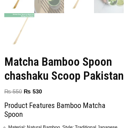
Matcha Bamboo Spoon
chashaku Scoop Pakistan
₨
550
₨
530
Product Features Bamboo Matcha
Spoon
Material: Natural Bamboo, Style: Traditional Japanese