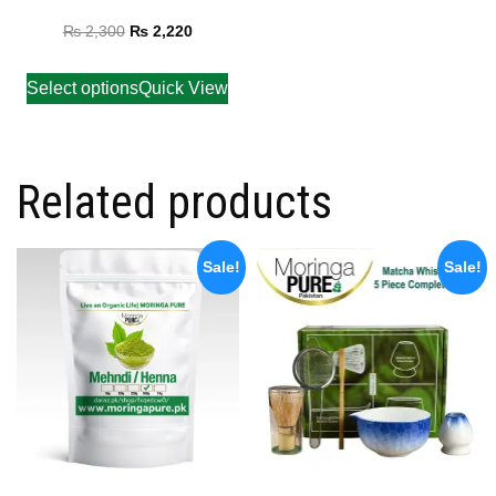
Rated
5.00
₨
2,300
₨
2,220
out of 5
Select options
Quick View
Related products
Sale!
Sale!