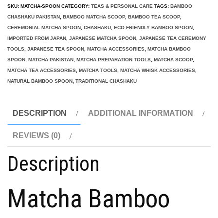
Spoon
SKU:
MATCHA-SPOON
CATEGORY:
TEAS & PERSONAL CARE
TAGS:
BAMBOO
chashaku
CHASHAKU PAKISTAN
,
BAMBOO MATCHA SCOOP
,
BAMBOO TEA SCOOP
,
Scoop
CEREMONIAL MATCHA SPOON
,
CHASHAKU
,
ECO FRIENDLY BAMBOO SPOON
,
IMPORTED FROM JAPAN
,
JAPANESE MATCHA SPOON
,
JAPANESE TEA CEREMONY
Pakistan
TOOLS
,
JAPANESE TEA SPOON
,
MATCHA ACCESSORIES
,
MATCHA BAMBOO
quantity
SPOON
,
MATCHA PAKISTAN
,
MATCHA PREPARATION TOOLS
,
MATCHA SCOOP
,
MATCHA TEA ACCESSORIES
,
MATCHA TOOLS
,
MATCHA WHISK ACCESSORIES
,
NATURAL BAMBOO SPOON
,
TRADITIONAL CHASHAKU
DESCRIPTION
ADDITIONAL INFORMATION
REVIEWS (0)
Description
Matcha Bamboo