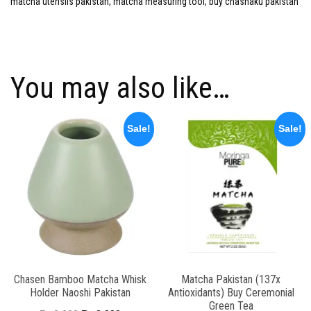
matcha utensils pakistan, matcha measuring tool, buy chashaku pakistan
You may also like…
Sale!
Sale!
Chasen Bamboo Matcha Whisk
Matcha Pakistan (137x
Holder Naoshi Pakistan
Antioxidants) Buy Ceremonial
Green Tea