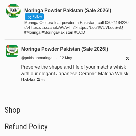
Moringa Powder Pakistan (Sale 2026!)
Follow
Moringa Oleifera leaf powder in Pakistan; call 03024184220.
👉https://t.co/anpIaWi7wH 👉https://t.co/IWEVLecSwQ
#Moringa #MoringaPakistan #COD
Moringa Powder Pakistan (Sale 2026!)
@pakistanmoringa
·
12 May
Preserve the shape and life of your matcha whisk
with our elegant Japanese Ceramic Matcha Whisk
Holder 🍵✨
Designed for proper drying, durability, and a
beautiful minimalist tea setup.
Shop now:
https://www.moringapure.pk/product/bamboo-
Shop
whisk-holder-naosh...
Refund Policy
#JapaneseTea
#TeaCeremony
#MatchaAccessories
#Chasen