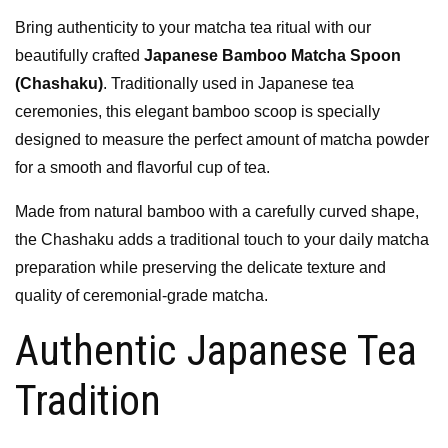
Bring authenticity to your matcha tea ritual with our
beautifully crafted
Japanese Bamboo Matcha Spoon
(Chashaku)
. Traditionally used in Japanese tea
ceremonies, this elegant bamboo scoop is specially
designed to measure the perfect amount of matcha powder
for a smooth and flavorful cup of tea.
Made from natural bamboo with a carefully curved shape,
the Chashaku adds a traditional touch to your daily matcha
preparation while preserving the delicate texture and
quality of ceremonial-grade matcha.
Authentic Japanese Tea
Tradition