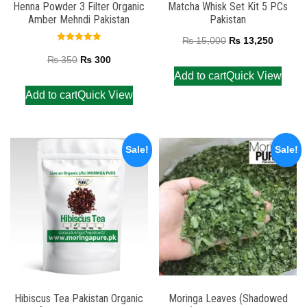
Henna Powder 3 Filter Organic
Matcha Whisk Set Kit 5 PCs
Amber Mehndi Pakistan
Pakistan
₨
15,000
₨
13,250
Rated
5.00
₨
350
₨
300
out of 5
Add to cart
Quick View
Add to cart
Quick View
Sale!
Sale!
Hibiscus Tea Pakistan Organic
Moringa Leaves (Shadowed