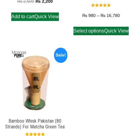
₨
2,600
₨
2,200
Rated
5.00
₨
980
–
₨
16,780
Add to cart
Quick View
out of 5
Select options
Quick View
Sale!
Bamboo Whisk Pakistan (80
Strands) For Matcha Green Tea