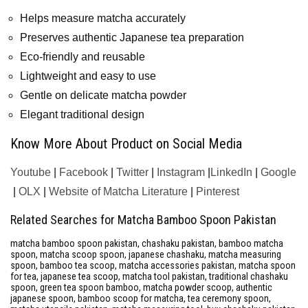
Helps measure matcha accurately
Preserves authentic Japanese tea preparation
Eco-friendly and reusable
Lightweight and easy to use
Gentle on delicate matcha powder
Elegant traditional design
Know More About Product on Social Media
Youtube
|
Facebook
|
Twitter
|
Instagram
|
LinkedIn
|
Google
|
OLX
|
Website of Matcha Literature
|
Pinterest
Related Searches for Matcha Bamboo Spoon Pakistan
matcha bamboo spoon pakistan, chashaku pakistan, bamboo matcha
spoon, matcha scoop spoon, japanese chashaku, matcha measuring
spoon, bamboo tea scoop, matcha accessories pakistan, matcha spoon
for tea, japanese tea scoop, matcha tool pakistan, traditional chashaku
spoon, green tea spoon bamboo, matcha powder scoop, authentic
japanese spoon, bamboo scoop for matcha, tea ceremony spoon,