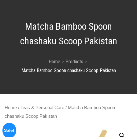
Matcha Bamboo Spoon
chashaku Scoop Pakistan
Home
Products
Matcha Bamboo Spoon chashaku Scoop Pakistan
Home
/
Teas & Personal Care
/ Matcha Bamboo Spoon
chashaku Scoop Pakistan
Sale!