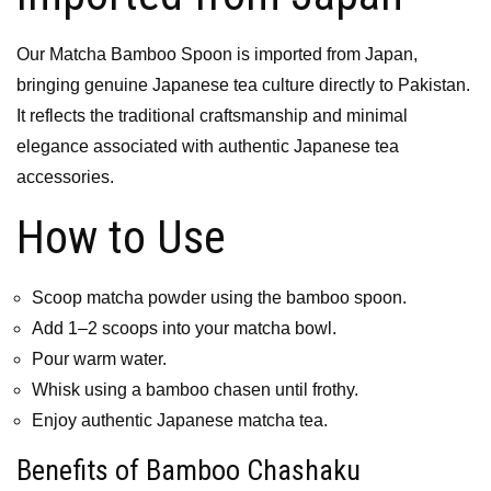
Our Matcha Bamboo Spoon is imported from Japan,
bringing genuine Japanese tea culture directly to Pakistan.
It reflects the traditional craftsmanship and minimal
elegance associated with authentic Japanese tea
accessories.
How to Use
Scoop matcha powder using the bamboo spoon.
Add 1–2 scoops into your matcha bowl.
Pour warm water.
Whisk using a bamboo chasen until frothy.
Enjoy authentic Japanese matcha tea.
Benefits of Bamboo Chashaku