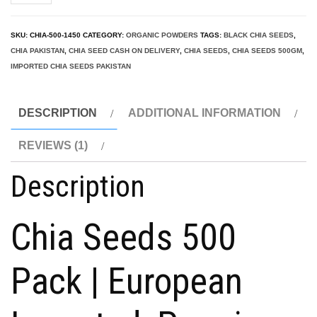
Seeds
Pakistan
SKU:
CHIA-500-1450
CATEGORY:
ORGANIC POWDERS
TAGS:
BLACK CHIA SEEDS
,
500g
CHIA PAKISTAN
,
CHIA SEED CASH ON DELIVERY
,
CHIA SEEDS
,
CHIA SEEDS 500GM
,
(Top
IMPORTED CHIA SEEDS PAKISTAN
Sale
2025!)
DESCRIPTION
ADDITIONAL INFORMATION
Premium
REVIEWS (1)
Chia
quantity
Description
Chia Seeds 500
Pack | European