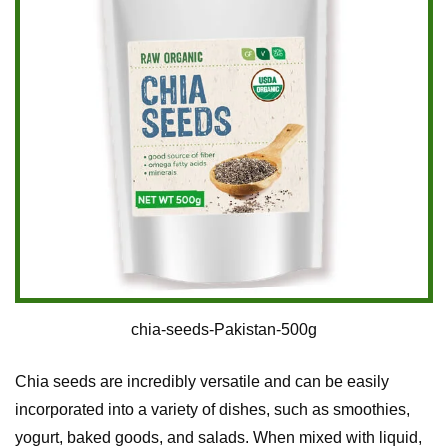
chia-seeds-Pakistan-500g
Chia seeds are incredibly versatile and can be easily
incorporated into a variety of dishes, such as smoothies,
yogurt, baked goods, and salads. When mixed with liquid,