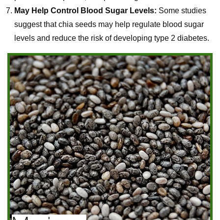
May Help Control Blood Sugar Levels:
Some studies
suggest that chia seeds may help regulate blood sugar
levels and reduce the risk of developing type 2 diabetes.