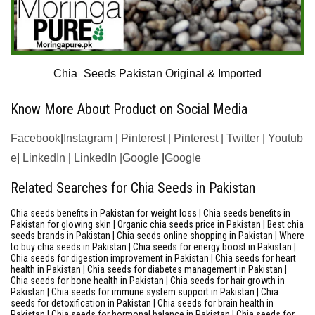
Chia_Seeds Pakistan Original & Imported
Know More About Product on Social Media
Facebook
|
Instagram
|
Pinterest
|
Pinterest
|
Twitter
|
Youtub
e
|
LinkedIn
|
LinkedIn |
Google
|
Google
Related Searches for Chia Seeds in Pakistan
Chia seeds benefits in Pakistan for weight loss | Chia seeds benefits in
Pakistan for glowing skin | Organic chia seeds price in Pakistan | Best chia
seeds brands in Pakistan | Chia seeds online shopping in Pakistan | Where
to buy chia seeds in Pakistan | Chia seeds for energy boost in Pakistan |
Chia seeds for digestion improvement in Pakistan | Chia seeds for heart
health in Pakistan | Chia seeds for diabetes management in Pakistan |
Chia seeds for bone health in Pakistan | Chia seeds for hair growth in
Pakistan | Chia seeds for immune system support in Pakistan | Chia
seeds for detoxification in Pakistan | Chia seeds for brain health in
Pakistan | Chia seeds for hormonal balance in Pakistan | Chia seeds for