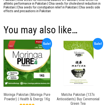
athletic performance in Pakistan | Chia seeds for cholesterol reduction in
Pakistan | Chia seeds for constipation relief in Pakistan | Chia seeds side
effects and precautions in Pakistan
You may also like…
Sale!
Sale!
Moringa Pakistan (Moringa Pure
Matcha Pakistan (137x
Powder) | Health & Energy 1Kg
Antioxidants) Buy Ceremonial
Green Tea