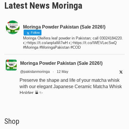
Latest News Moringa
Moringa Powder Pakistan (Sale 2026!)
Follow
Moringa Oleifera leaf powder in Pakistan; call 03024184220.
👉https://t.co/anpIaWi7wH 👉https://t.co/IWEVLecSwQ
#Moringa #MoringaPakistan #COD
Moringa Powder Pakistan (Sale 2026!)
@pakistanmoringa
·
12 May
Preserve the shape and life of your matcha whisk
with our elegant Japanese Ceramic Matcha Whisk
Holder 🍵✨
Designed for proper drying, durability, and a
beautiful minimalist tea setup.
Shop now:
https://www.moringapure.pk/product/bamboo-
Shop
whisk-holder-naosh...