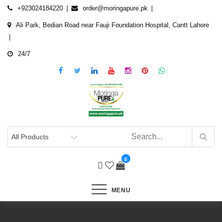
Skip
+923024184220
order@moringapure.pk
to
Ali Park, Bedian Road near Fauji Foundation Hospital, Cantt Lahore
content
24/7
0
MENU