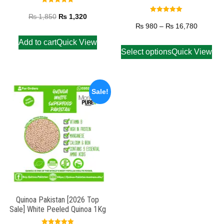
Rated
5.00
₨
1,850
₨
1,320
Rated
out of 5
5.00
₨
980
–
₨
16,780
out of 5
Add to cart
Quick View
Select options
Quick View
Sale!
Quinoa Pakistan [2026 Top
Sale] White Peeled Quinoa 1Kg