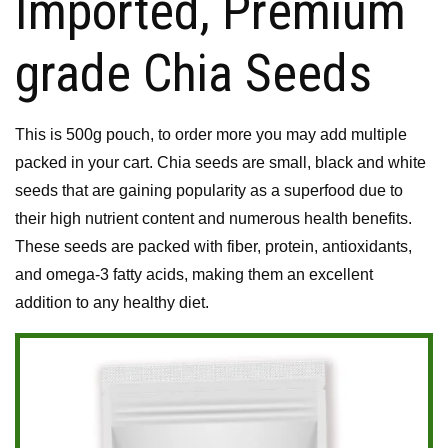
Imported, Premium
grade Chia Seeds
This is 500g pouch, to order more you may add multiple
packed in your cart. Chia seeds are small, black and white
seeds that are gaining popularity as a superfood due to
their high nutrient content and numerous health benefits.
These seeds are packed with fiber, protein, antioxidants,
and omega-3 fatty acids, making them an excellent
addition to any healthy diet.