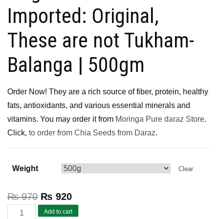
Imported: Original,
These are not Tukham-
Balanga | 500gm
Order Now! They are a rich source of fiber, protein, healthy
fats, antioxidants, and various essential minerals and
vitamins. You may order it from
Moringa Pure daraz Store
.
Click,
to order from Chia Seeds from Daraz
.
Weight
Clear
₨
970
₨
920
Chia
Add to cart