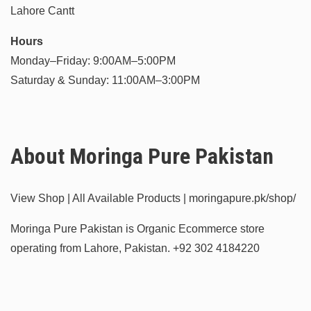
Lahore Cantt
Hours
Monday–Friday: 9:00AM–5:00PM
Saturday & Sunday: 11:00AM–3:00PM
About Moringa Pure Pakistan
View Shop | All Available Products | moringapure.pk/shop/
Moringa Pure Pakistan is Organic Ecommerce store
operating from Lahore, Pakistan.
+92 302 4184220