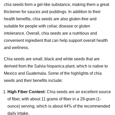
chia seeds form a gel-like substance, making them a great
thickener for sauces and puddings. In addition to their
health benefits, chia seeds are also gluten-free and
suitable for people with celiac disease or gluten
intolerance. Overall, chia seeds are a nutritious and
convenient ingredient that can help support overall health
and wellness.
Chia seeds are small, black and white seeds that are
derived from the Salvia hispanica plant, which is native to
Mexico and Guatemala. Some of the highlights of chia
seeds and their benefits include:
High Fiber Content:
Chia seeds are an excellent source
of fiber, with about 11 grams of fiber in a 28-gram (1-
ounce) serving, which is about 44% of the recommended
daily intake.