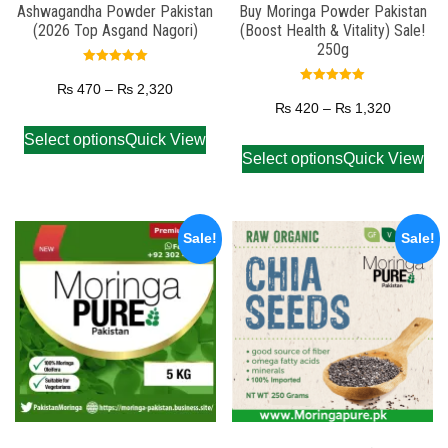
Ashwagandha Powder Pakistan
Buy Moringa Powder Pakistan
(2026 Top Asgand Nagori)
(Boost Health & Vitality) Sale!
250g
Rated
5.00
₨
470
–
₨
2,320
Rated
out of 5
5.00
₨
420
–
₨
1,320
out of 5
Select options
Quick View
Select options
Quick View
Sale!
Sale!