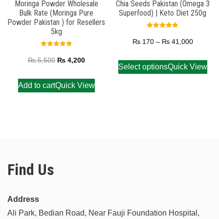
Moringa Powder Wholesale
Chia Seeds Pakistan (Omega 3
Bulk Rate (Moringa Pure
Superfood) | Keto Diet 250g
Powder Pakistan ) for Resellers
5kg
Rated
5.00
₨
170
–
₨
41,000
out of 5
Rated
5.00
₨
5,500
₨
4,200
out of 5
Select options
Quick View
Add to cart
Quick View
Find Us
Address
Ali Park, Bedian Road, Near Fauji Foundation Hospital,