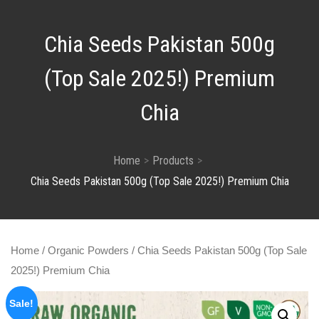
Chia Seeds Pakistan 500g
(Top Sale 2025!) Premium
Chia
Home
Products
Chia Seeds Pakistan 500g (Top Sale 2025!) Premium Chia
Home
/
Organic Powders
/ Chia Seeds Pakistan 500g (Top Sale
2025!) Premium Chia
Sale!