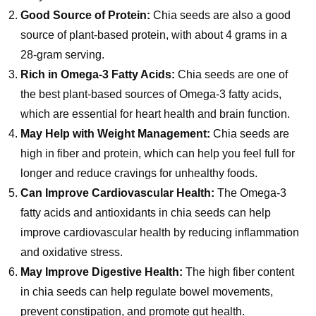
Good Source of Protein:
Chia seeds are also a good
source of plant-based protein, with about 4 grams in a
28-gram serving.
Rich in Omega-3 Fatty Acids:
Chia seeds are one of
the best plant-based sources of Omega-3 fatty acids,
which are essential for heart health and brain function.
May Help with Weight Management:
Chia seeds are
high in fiber and protein, which can help you feel full for
longer and reduce cravings for unhealthy foods.
Can Improve Cardiovascular Health:
The Omega-3
fatty acids and antioxidants in chia seeds can help
improve cardiovascular health by reducing inflammation
and oxidative stress.
May Improve Digestive Health:
The high fiber content
in chia seeds can help regulate bowel movements,
prevent constipation, and promote gut health.