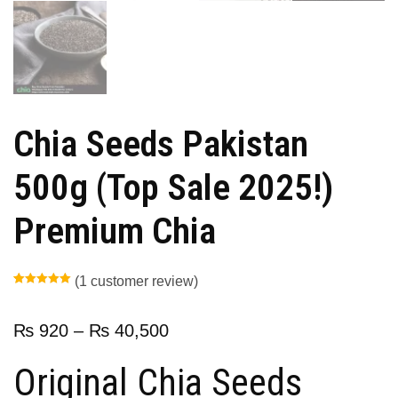
Chia Seeds Pakistan
500g (Top Sale 2025!)
Premium Chia
(
1
customer review)
Rated
1
5.00
out of 5
based on
customer
₨
920
–
₨
40,500
rating
Original Chia Seeds