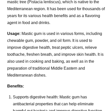
mastic tree (Pistacia lentiscus), which is native to the
Mediterranean region. It has been used for thousands of
years for its various health benefits and as a flavoring
agent in food and drinks.
Usage:
Mastic gum is used in various forms, including
chewable gum, powder, and oil form. It is used to
improve digestive health, treat peptic ulcers, relieve
toothache, freshen breath, and improve skin health. It is
also used in cooking and baking, as well as in the
preparation of traditional Middle Eastern and
Mediterranean dishes.
Benefits:
Supports digestive health: Mastic gum has
antibacterial properties that can help eliminate
harmful gut bacteria and improve digestive function.