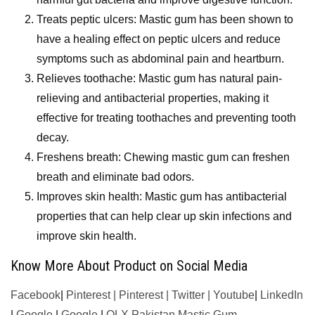
Treats peptic ulcers: Mastic gum has been shown to
have a healing effect on peptic ulcers and reduce
symptoms such as abdominal pain and heartburn.
Relieves toothache: Mastic gum has natural pain-
relieving and antibacterial properties, making it
effective for treating toothaches and preventing tooth
decay.
Freshens breath: Chewing mastic gum can freshen
breath and eliminate bad odors.
Improves skin health: Mastic gum has antibacterial
properties that can help clear up skin infections and
improve skin health.
Know More About Product on Social Media
Facebook
|
Pinterest
|
Pinterest
|
Twitter
|
Youtube
|
LinkedIn
|
Google
|
Google
|
OLX Pakistan Mastic Gum