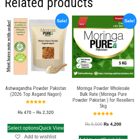
Related products
Sale!
Sale!
Ashwagandha Powder Pakistan
Moringa Powder Wholesale
(2026 Top Asgand Nagori)
Bulk Rate (Moringa Pure
Powder Pakistan ) for Resellers
5kg
Rated
5.00
₨
470
–
₨
2,320
out of 5
Rated
5.00
₨
5,500
₨
4,200
out of 5
Select options
Quick View
Add to wishlist