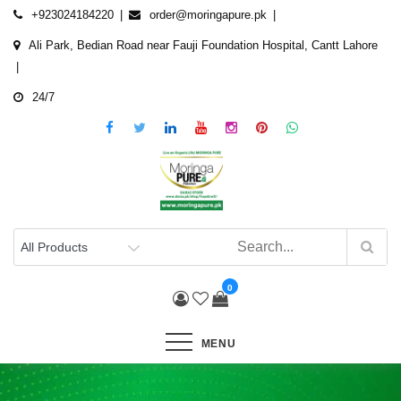
Skip
+923024184220
order@moringapure.pk
to
Ali Park, Bedian Road near Fauji Foundation Hospital, Cantt Lahore
content
24/7
0
MENU