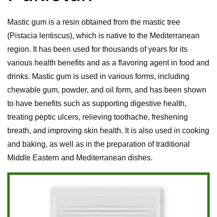
Mastic gum is a resin obtained from the mastic tree
(Pistacia lentiscus), which is native to the Mediterranean
region. It has been used for thousands of years for its
various health benefits and as a flavoring agent in food and
drinks. Mastic gum is used in various forms, including
chewable gum, powder, and oil form, and has been shown
to have benefits such as supporting digestive health,
treating peptic ulcers, relieving toothache, freshening
breath, and improving skin health. It is also used in cooking
and baking, as well as in the preparation of traditional
Middle Eastern and Mediterranean dishes.