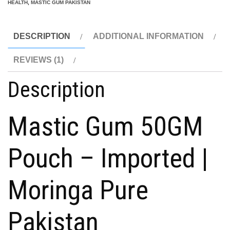
|
HEALTH
,
MASTIC GUM PAKISTAN
Digestive
Health
DESCRIPTION
ADDITIONAL INFORMATION
50g
quantity
REVIEWS (1)
Description
Mastic Gum 50GM
Pouch – Imported |
Moringa Pure
Pakistan