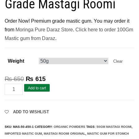
Grade Mastagi Roomi
Order Now! Premium grade mastic gum. You may order it
from
Moringa Pure Daraz Store
.
Click here to order 100Gm
Mastic gum from Daraz
.
Weight
Clear
₨
650
₨
615
Mastic
Add to cart
Gum
Pakistan
ADD TO WISHLIST
(Pure
Mastagi
SKU:
MAS-50-450-1
CATEGORY:
ORGANIC POWDERS
TAGS:
50GM MASTAGI ROOMI
,
Roomi)
IMPORTED MASTIC GUM
,
MASTAGI ROOMI ORIGINAL
,
MASTIC GUM FOR STOMCH