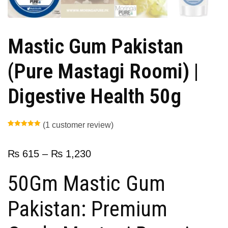
Mastic Gum Pakistan
(Pure Mastagi Roomi) |
Digestive Health 50g
(
1
customer review)
Rated
1
5.00
out of 5
based on
customer
₨
615
–
₨
1,230
rating
50Gm Mastic Gum
Pakistan: Premium