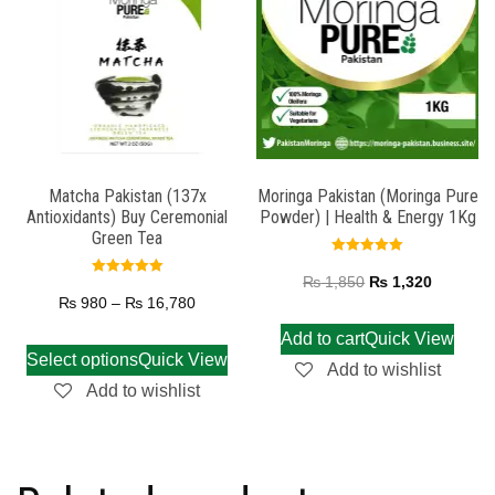
Matcha Pakistan (137x
Moringa Pakistan (Moringa Pure
Antioxidants) Buy Ceremonial
Powder) | Health & Energy 1Kg
Green Tea
Rated
5.00
₨
1,850
₨
1,320
Rated
out of 5
5.00
₨
980
–
₨
16,780
out of 5
Add to cart
Quick View
Select options
Quick View
Add to wishlist
Add to wishlist