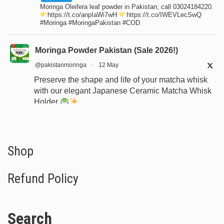
Moringa Oleifera leaf powder in Pakistan; call 03024184220.
https://t.co/anpIaWi7wH
https://t.co/IWEVLecSwQ
#Moringa #MoringaPakistan #COD
Moringa Powder Pakistan (Sale 2026!)
@pakistanmoringa
·
12 May
Preserve the shape and life of your matcha whisk
with our elegant Japanese Ceramic Matcha Whisk
Holder
Designed for proper drying, durability, and a
beautiful minimalist tea setup.
Shop now:
https://www.moringapure.pk/product/bamboo-
Shop
whisk-holder-naosh...
Refund Policy
#JapaneseTea
#TeaCeremony
#MatchaAccessories
#Chasen
Search
X