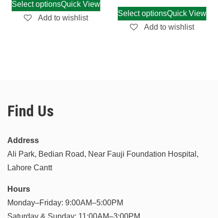
Select options
Quick View
Select options
Quick View
Add to wishlist
Add to wishlist
Find Us
Address
Ali Park, Bedian Road, Near Fauji Foundation Hospital,
Lahore Cantt
Hours
Monday–Friday: 9:00AM–5:00PM
Saturday & Sunday: 11:00AM–3:00PM