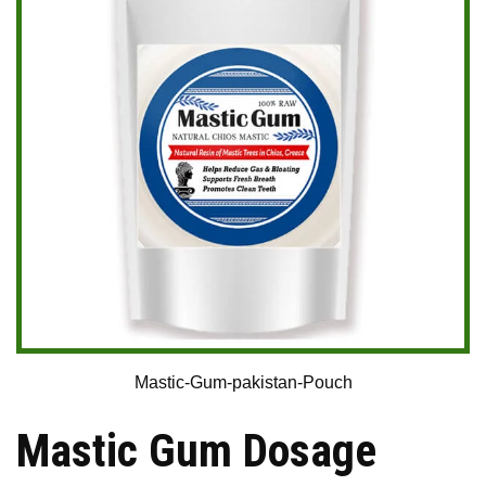
Mastic-Gum-pakistan-Pouch
Mastic Gum Dosage