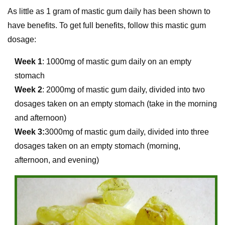
As little as 1 gram of mastic gum daily has been shown to
have benefits. To get full benefits, follow this mastic gum
dosage:
Week 1
: 1000mg of mastic gum daily on an empty
stomach
Week 2
: 2000mg of mastic gum daily, divided into two
dosages taken on an empty stomach (take in the morning
and afternoon)
Week 3:
3000mg of mastic gum daily, divided into three
dosages taken on an empty stomach (morning,
afternoon, and evening)