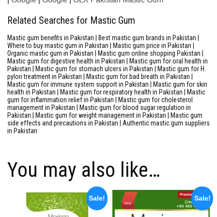
Related Searches for Mastic Gum
Mastic gum benefits in Pakistan | Best mastic gum brands in Pakistan |
Where to buy mastic gum in Pakistan | Mastic gum price in Pakistan |
Organic mastic gum in Pakistan | Mastic gum online shopping Pakistan |
Mastic gum for digestive health in Pakistan | Mastic gum for oral health in
Pakistan | Mastic gum for stomach ulcers in Pakistan | Mastic gum for H.
pylori treatment in Pakistan | Mastic gum for bad breath in Pakistan |
Mastic gum for immune system support in Pakistan | Mastic gum for skin
health in Pakistan | Mastic gum for respiratory health in Pakistan | Mastic
gum for inflammation relief in Pakistan | Mastic gum for cholesterol
management in Pakistan | Mastic gum for blood sugar regulation in
Pakistan | Mastic gum for weight management in Pakistan | Mastic gum
side effects and precautions in Pakistan | Authentic mastic gum suppliers
in Pakistan
You may also like…
Sale!
Sale!