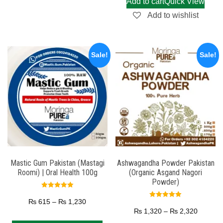
Add to cart
Quick View
Add to wishlist
Sale!
Sale!
Mastic Gum Pakistan (Mastagi
Ashwagandha Powder Pakistan
Roomi) | Oral Health 100g
(Organic Asgand Nagori
Powder)
Rated
5.00
₨
615
–
₨
1,230
Rated
out of 5
5.00
₨
1,320
–
₨
2,320
out of 5