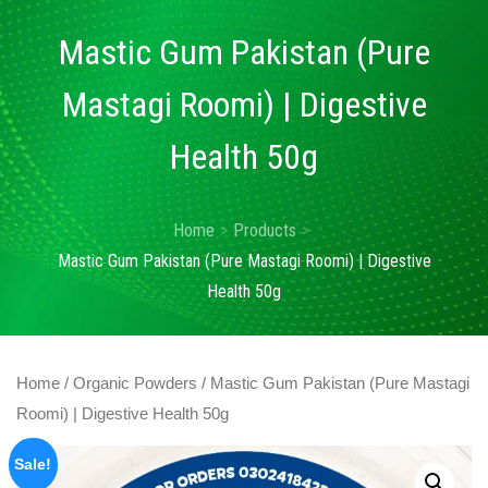
Mastic Gum Pakistan (Pure
Mastagi Roomi) | Digestive
Health 50g
Home
Products
Mastic Gum Pakistan (Pure Mastagi Roomi) | Digestive
Health 50g
Home
/
Organic Powders
/ Mastic Gum Pakistan (Pure Mastagi
Roomi) | Digestive Health 50g
Sale!