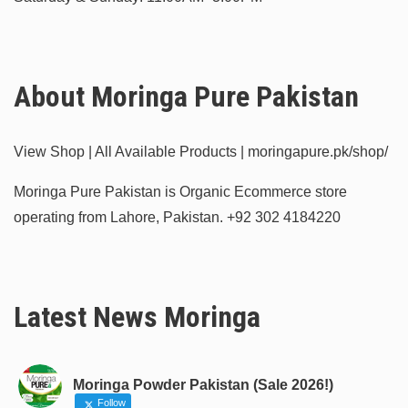
About Moringa Pure Pakistan
View Shop | All Available Products | moringapure.pk/shop/
Moringa Pure Pakistan is Organic Ecommerce store
operating from Lahore, Pakistan.
+92 302 4184220
Latest News Moringa
Moringa Powder Pakistan (Sale 2026!)
Follow