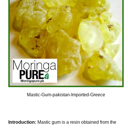
Mastic-Gum-pakistan-Imported-Greece
Introduction:
Mastic gum is a resin obtained from the