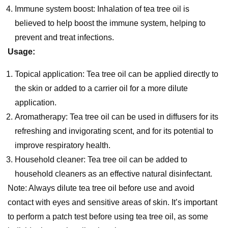
Immune system boost: Inhalation of tea tree oil is
believed to help boost the immune system, helping to
prevent and treat infections.
Usage:
Topical application: Tea tree oil can be applied directly to
the skin or added to a carrier oil for a more dilute
application.
Aromatherapy: Tea tree oil can be used in diffusers for its
refreshing and invigorating scent, and for its potential to
improve respiratory health.
Household cleaner: Tea tree oil can be added to
household cleaners as an effective natural disinfectant.
Note: Always dilute tea tree oil before use and avoid
contact with eyes and sensitive areas of skin. It’s important
to perform a patch test before using tea tree oil, as some