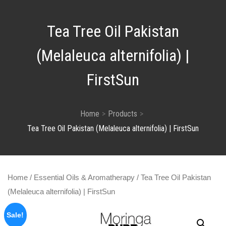
Tea Tree Oil Pakistan
(Melaleuca alternifolia) |
FirstSun
Home
Products
Tea Tree Oil Pakistan (Melaleuca alternifolia) | FirstSun
Home
/
Essential Oils & Aromatherapy
/ Tea Tree Oil Pakistan
(Melaleuca alternifolia) | FirstSun
Sale!