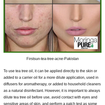
Firstsun-tea-tree-acne-Pakistan
To use tea tree oil, it can be applied directly to the skin or
added to a carrier oil for a more dilute application, used in
diffusers for aromatherapy, or added to household cleaners
as a natural disinfectant. However, it is important to always
dilute tea tree oil before use, avoid contact with eyes and
sensitive areas of skin, and perform a patch test as some