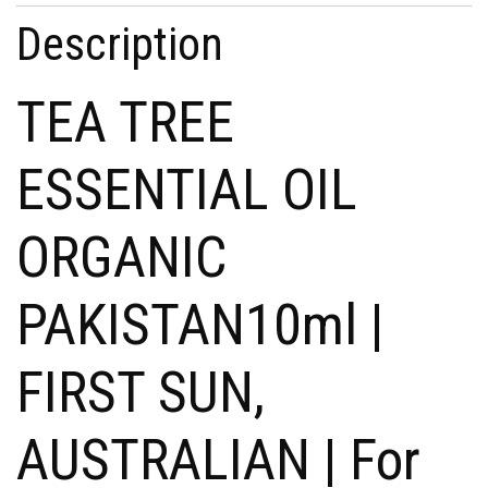
Description
TEA TREE
ESSENTIAL OIL
ORGANIC
PAKISTAN10ml |
FIRST SUN,
AUSTRALIAN | For