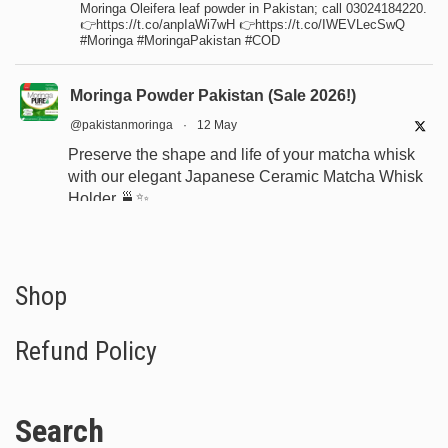
Moringa Oleifera leaf powder in Pakistan; call 03024184220.
👉https://t.co/anpIaWi7wH 👉https://t.co/IWEVLecSwQ
#Moringa #MoringaPakistan #COD
Moringa Powder Pakistan (Sale 2026!)
@pakistanmoringa
·
12 May
Preserve the shape and life of your matcha whisk
with our elegant Japanese Ceramic Matcha Whisk
Holder 🍵✨
Designed for proper drying, durability, and a
beautiful minimalist tea setup.
Shop now:
https://www.moringapure.pk/product/bamboo-
Shop
whisk-holder-naosh...
Refund Policy
#JapaneseTea
#TeaCeremony
#MatchaAccessories
#Chasen
Search
X