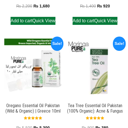
Rated
Rated
5.00
5.00
₨
2,200
₨
1,680
₨
1,400
₨
920
out of 5
out of 5
Add to cart
Quick View
Add to cart
Quick View
Sale!
Sale!
Oregano Essential Oil Pakistan
Tea Tree Essential Oil Pakistan
(Wild & Organic) | Greece 10ml
(100% Organic): Acne & Fungus
Rated
Rated
5.00
5.00
₨
5,500
₨
5,300
₨
900
₨
380