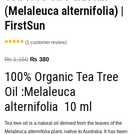
(Melaleuca alternifolia) |
FirstSun
(
1
customer review)
Rated
1
5.00
out of 5
based on
customer
₨
1,150
₨
380
rating
100% Organic Tea Tree
Oil :Melaleuca
alternifolia 10 ml
Tea tree oil is a natural oil derived from the leaves of the
Melaleuca alternifolia plant, native to Australia. It has been