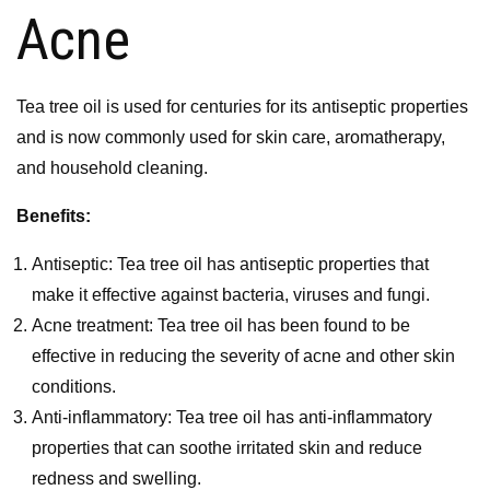
Acne
Tea tree oil is used for centuries for its antiseptic properties
and is now commonly used for skin care, aromatherapy,
and household cleaning.
Benefits:
Antiseptic: Tea tree oil has antiseptic properties that
make it effective against bacteria, viruses and fungi.
Acne treatment: Tea tree oil has been found to be
effective in reducing the severity of acne and other skin
conditions.
Anti-inflammatory: Tea tree oil has anti-inflammatory
properties that can soothe irritated skin and reduce
redness and swelling.