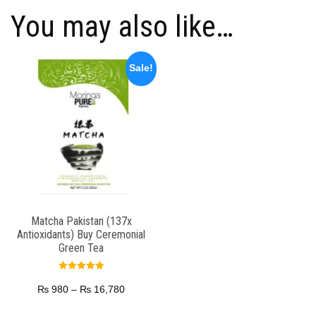
You may also like…
Sale!
Matcha Pakistan (137x
Antioxidants) Buy Ceremonial
Green Tea
Rated
5.00
₨
980
–
₨
16,780
out of 5