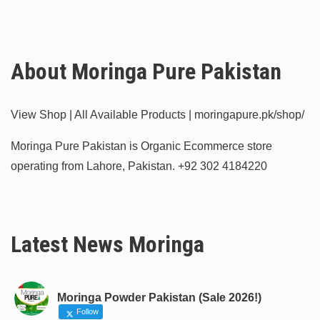
About Moringa Pure Pakistan
View Shop | All Available Products | moringapure.pk/shop/
Moringa Pure Pakistan is Organic Ecommerce store
operating from Lahore, Pakistan.
+92 302 4184220
Latest News Moringa
Moringa Powder Pakistan (Sale 2026!)
Follow