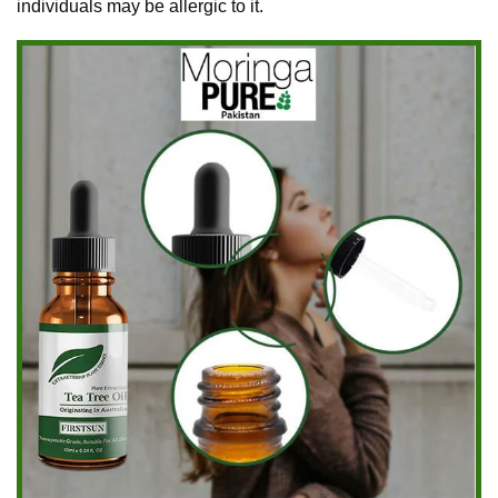
individuals may be allergic to it.