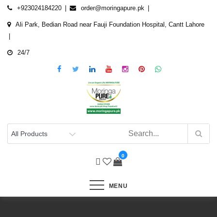
Skip
+923024184220
order@moringapure.pk
to
Ali Park, Bedian Road near Fauji Foundation Hospital, Cantt Lahore
content
24/7
0
MENU