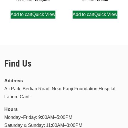
out of 5
out of 5
Add to cart
Quick View
Add to cart
Quick View
Find Us
Address
Ali Park, Bedian Road, Near Fauji Foundation Hospital,
Lahore Cantt
Hours
Monday–Friday: 9:00AM–5:00PM
Saturday & Sunday: 11:00AM–3:00PM