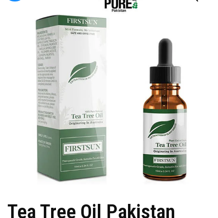
Tea Tree Oil Pakistan