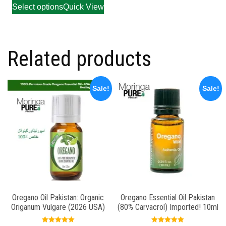
Select options
Quick View
Related products
Sale!
Sale!
Oregano Oil Pakistan: Organic
Oregano Essential Oil Pakistan
Origanum Vulgare (2026 USA)
(80% Carvacrol) Imported! 10ml