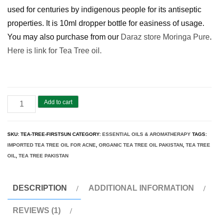
used for centuries by indigenous people for its antiseptic
properties. It is 10ml dropper bottle for easiness of usage.
You may also purchase from our
Daraz store Moringa Pure
.
Here is link for Tea Tree oil.
Tea
Add to cart
Tree
Oil
SKU:
TEA-TREE-FIRSTSUN
CATEGORY:
ESSENTIAL OILS & AROMATHERAPY
TAGS:
Pakistan
IMPORTED TEA TREE OIL FOR ACNE
,
ORGANIC TEA TREE OIL PAKISTAN
,
TEA TREE
(Melaleuca
OIL
,
TEA TREE PAKISTAN
alternifolia)
|
DESCRIPTION
ADDITIONAL INFORMATION
FirstSun
REVIEWS (1)
quantity