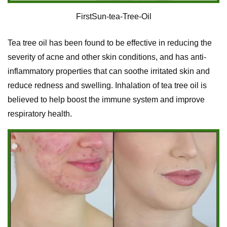
FirstSun-tea-Tree-Oil
Tea tree oil has been found to be effective in reducing the
severity of acne and other skin conditions, and has anti-
inflammatory properties that can soothe irritated skin and
reduce redness and swelling. Inhalation of tea tree oil is
believed to help boost the immune system and improve
respiratory health.