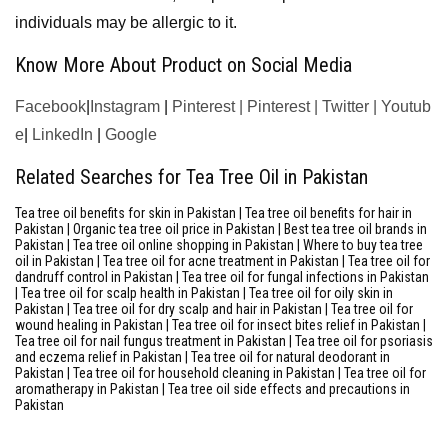
individuals may be allergic to it.
Know More About Product on Social Media
Facebook
|
Instagram
|
Pinterest
|
Pinterest
|
Twitter
|
Youtub
e
|
LinkedIn
|
Google
Related Searches for Tea Tree Oil in Pakistan
Tea tree oil benefits for skin in Pakistan | Tea tree oil benefits for hair in
Pakistan | Organic tea tree oil price in Pakistan | Best tea tree oil brands in
Pakistan | Tea tree oil online shopping in Pakistan | Where to buy tea tree
oil in Pakistan | Tea tree oil for acne treatment in Pakistan | Tea tree oil for
dandruff control in Pakistan | Tea tree oil for fungal infections in Pakistan
| Tea tree oil for scalp health in Pakistan | Tea tree oil for oily skin in
Pakistan | Tea tree oil for dry scalp and hair in Pakistan | Tea tree oil for
wound healing in Pakistan | Tea tree oil for insect bites relief in Pakistan |
Tea tree oil for nail fungus treatment in Pakistan | Tea tree oil for psoriasis
and eczema relief in Pakistan | Tea tree oil for natural deodorant in
Pakistan | Tea tree oil for household cleaning in Pakistan | Tea tree oil for
aromatherapy in Pakistan | Tea tree oil side effects and precautions in
Pakistan