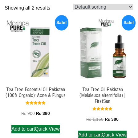
Showing all 2 results
Sale!
Sale!
Tea Tree Essential Oil Pakistan
Tea Tree Oil Pakistan
(100% Organic): Acne & Fungus
(Melaleuca alternifolia) |
FirstSun
Rated
5.00
₨
900
₨
380
Rated
out of 5
5.00
₨
1,150
₨
380
out of 5
Add to cart
Quick View
Add to cart
Quick View