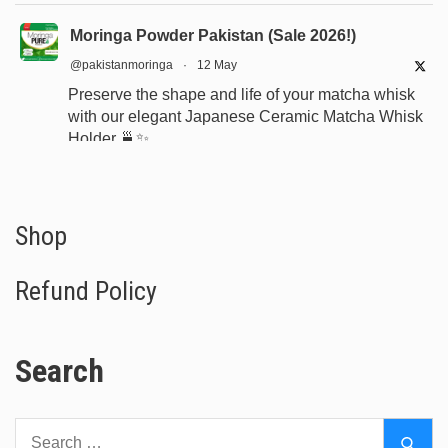
Moringa Powder Pakistan (Sale 2026!)
@pakistanmoringa
·
12 May
Preserve the shape and life of your matcha whisk
with our elegant Japanese Ceramic Matcha Whisk
Holder 🍵✨
Designed for proper drying, durability, and a
beautiful minimalist tea setup.
Shop now:
https://www.moringapure.pk/product/bamboo-
Shop
whisk-holder-naosh...
Refund Policy
#JapaneseTea
#TeaCeremony
#MatchaAccessories
#Chasen
Search
X
Search
Moringa Powder Pakistan (Sale 2026!)
Sear