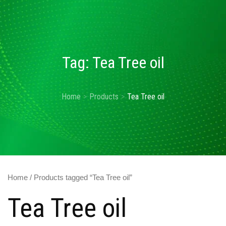
Tag:
Tea Tree oil
Home
Products
Tea Tree oil
Home
/ Products tagged “Tea Tree oil”
Tea Tree oil