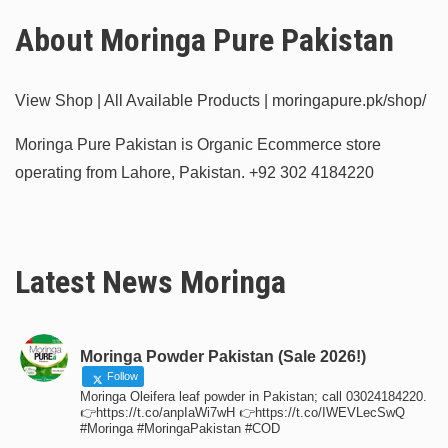
About Moringa Pure Pakistan
View Shop | All Available Products | moringapure.pk/shop/
Moringa Pure Pakistan is Organic Ecommerce store
operating from Lahore, Pakistan.
+92 302 4184220
Latest News Moringa
Moringa Powder Pakistan (Sale 2026!)
Follow
Moringa Oleifera leaf powder in Pakistan; call 03024184220.
👉https://t.co/anpIaWi7wH 👉https://t.co/IWEVLecSwQ
#Moringa #MoringaPakistan #COD