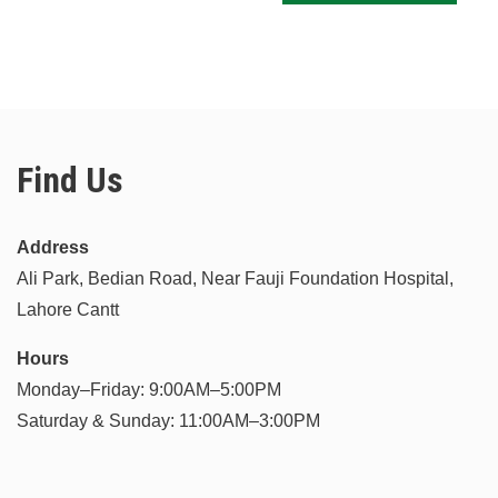
Find Us
Address
Ali Park, Bedian Road, Near Fauji Foundation Hospital,
Lahore Cantt
Hours
Monday–Friday: 9:00AM–5:00PM
Saturday & Sunday: 11:00AM–3:00PM