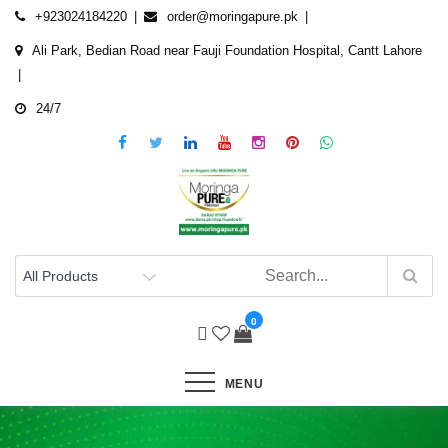
Skip
+923024184220
order@moringapure.pk
to
Ali Park, Bedian Road near Fauji Foundation Hospital, Cantt Lahore
content
24/7
0
MENU