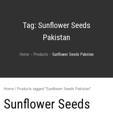
Tag:
Sunflower Seeds
Pakistan
Home
Products
Sunflower Seeds Pakistan
Home
/ Products tagged “Sunflower Seeds Pakistan”
Sunflower Seeds