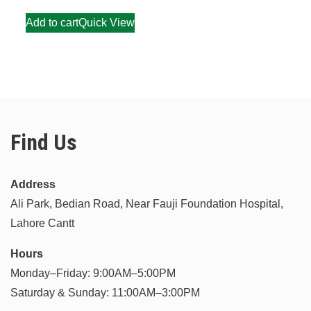
Add to cart
Quick View
Find Us
Address
Ali Park, Bedian Road, Near Fauji Foundation Hospital,
Lahore Cantt
Hours
Monday–Friday: 9:00AM–5:00PM
Saturday & Sunday: 11:00AM–3:00PM