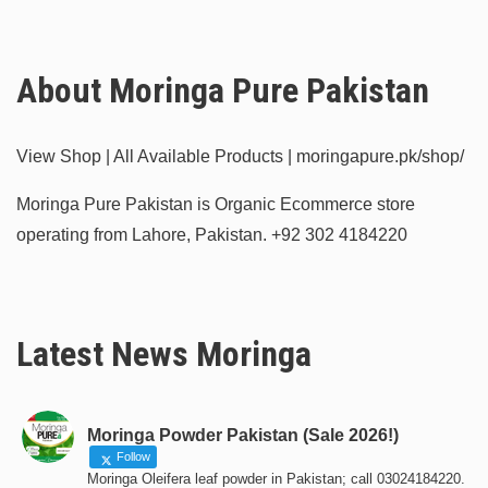
About Moringa Pure Pakistan
View Shop | All Available Products | moringapure.pk/shop/
Moringa Pure Pakistan is Organic Ecommerce store
operating from Lahore, Pakistan.
+92 302 4184220
Latest News Moringa
Moringa Powder Pakistan (Sale 2026!)
Follow
Moringa Oleifera leaf powder in Pakistan; call 03024184220.