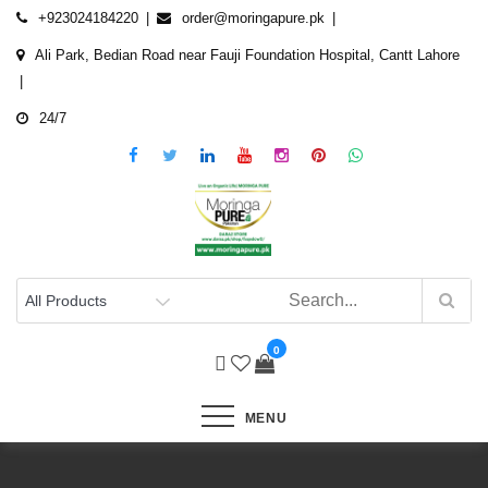
Skip
+923024184220
order@moringapure.pk
to
Ali Park, Bedian Road near Fauji Foundation Hospital, Cantt Lahore
content
24/7
0
MENU