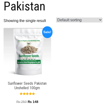
Pakistan
Showing the single result
Sale!
Sunflower Seeds Pakistan
Unshelled 100gm
Rated
5.00
₨
250
₨
148
out of 5