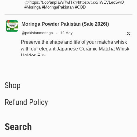
👉https://t.co/anpIaWi7wH 👉https://t.co/IWEVLecSwQ
#Moringa #MoringaPakistan #COD
Moringa Powder Pakistan (Sale 2026!)
@pakistanmoringa
·
12 May
Preserve the shape and life of your matcha whisk
with our elegant Japanese Ceramic Matcha Whisk
Holder 🍵✨
Designed for proper drying, durability, and a
beautiful minimalist tea setup.
Shop now:
https://www.moringapure.pk/product/bamboo-
Shop
whisk-holder-naosh...
Refund Policy
#JapaneseTea
#TeaCeremony
#MatchaAccessories
#Chasen
Search
X