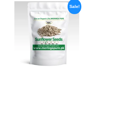
Sale!
Sunflower Seeds Pakistan
Unshelled 100gm
Rated
5.00
₨
250
₨
148
out of 5
Add to cart
Quick View