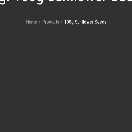
Home
Products
100g Sunflower Seeds