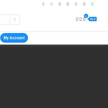
0
₨ 0
My Account