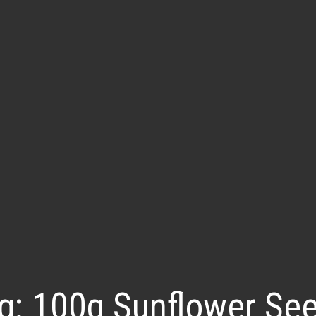
g:
100g Sunflower Se