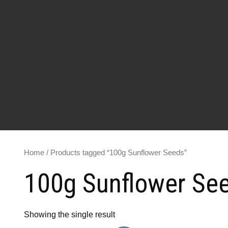
Home
/ Products tagged “100g Sunflower Seeds”
100g Sunflower Se
Showing the single result