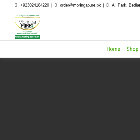
Skip
+923024184220
order@moringapure.pk
Ali Park, Bedia
to
content
Home
Shop 