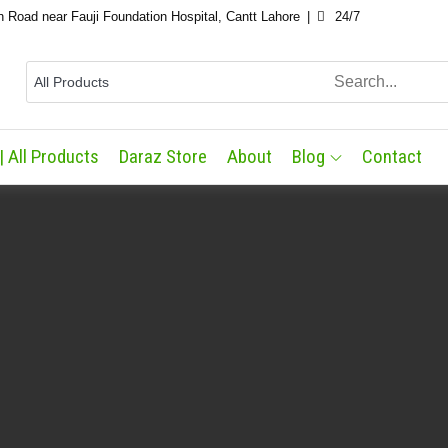
n Road near Fauji Foundation Hospital, Cantt Lahore
24/7
| All Products
Daraz Store
About
Blog
Contact