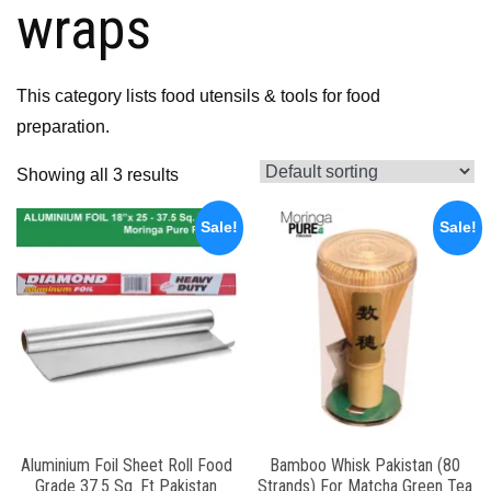
wraps
This category lists food utensils & tools for food
preparation.
Showing all 3 results
Sale!
Sale!
Aluminium Foil Sheet Roll Food
Bamboo Whisk Pakistan (80
Grade 37.5 Sq. Ft Pakistan
Strands) For Matcha Green Tea