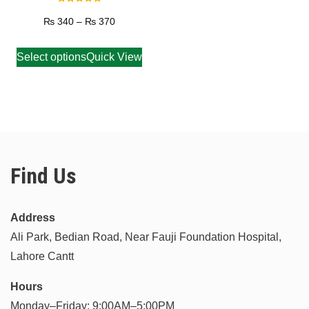
Rated
5.00
₨
340
–
₨
370
out of 5
Select options
Quick View
Find Us
Address
Ali Park, Bedian Road, Near Fauji Foundation Hospital,
Lahore Cantt
Hours
Monday–Friday: 9:00AM–5:00PM