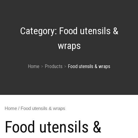
Category:
Food utensils &
wraps
Home
Products
Food utensils & wraps
Home
/ Food utensils & wraps
Food utensils &