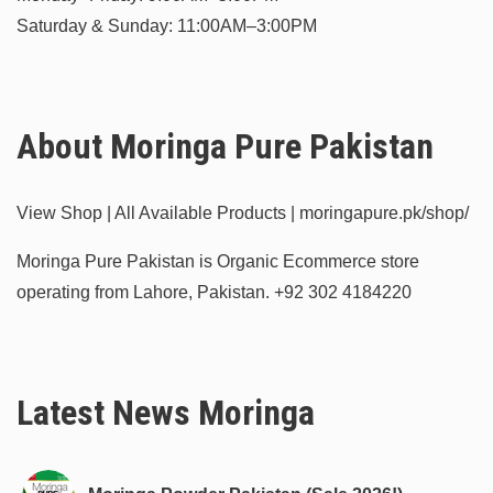
Saturday & Sunday: 11:00AM–3:00PM
About Moringa Pure Pakistan
View Shop | All Available Products | moringapure.pk/shop/
Moringa Pure Pakistan is Organic Ecommerce store
operating from Lahore, Pakistan.
+92 302 4184220
Latest News Moringa