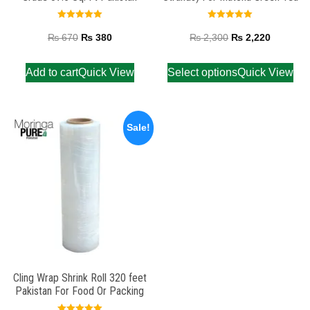
Rated
Rated
5.00
5.00
₨
670
₨
380
₨
2,300
₨
2,220
out of 5
out of 5
Add to cart
Quick View
Select options
Quick View
Sale!
Cling Wrap Shrink Roll 320 feet
Pakistan For Food Or Packing