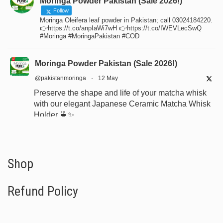
Moringa Powder Pakistan (Sale 2026!)
Follow
Moringa Oleifera leaf powder in Pakistan; call 03024184220.
👉https://t.co/anpIaWi7wH 👉https://t.co/IWEVLecSwQ
#Moringa #MoringaPakistan #COD
Moringa Powder Pakistan (Sale 2026!)
@pakistanmoringa
·
12 May
Preserve the shape and life of your matcha whisk
with our elegant Japanese Ceramic Matcha Whisk
Holder 🍵✨
Designed for proper drying, durability, and a
beautiful minimalist tea setup.
Shop now:
https://www.moringapure.pk/product/bamboo-
Shop
whisk-holder-naosh...
Refund Policy
#JapaneseTea
#TeaCeremony
#MatchaAccessories
#Chasen