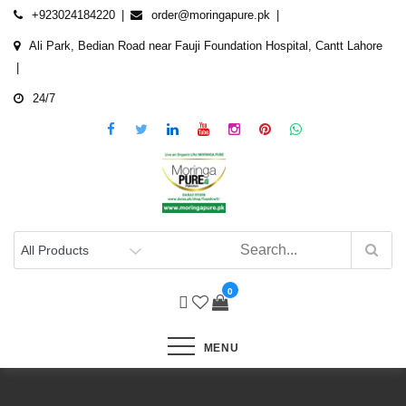
Skip
+923024184220
order@moringapure.pk
to
Ali Park, Bedian Road near Fauji Foundation Hospital, Cantt Lahore
content
24/7
0
MENU