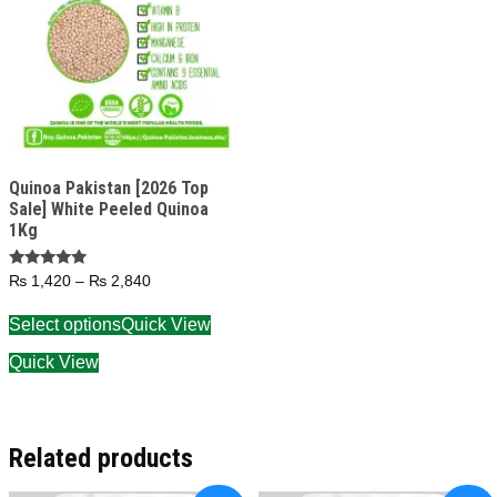
Quinoa Pakistan [2026 Top
Sale] White Peeled Quinoa
1Kg
Rated
₨
1,420
–
₨
2,840
5.00
out of 5
Select options
Quick View
Quick View
Related products