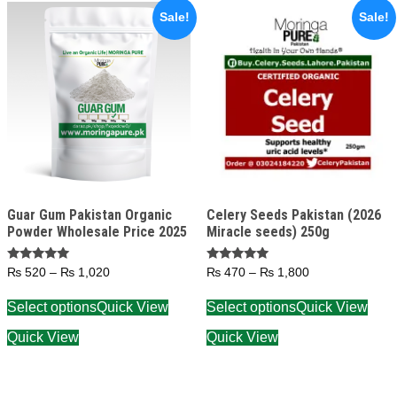
Sale!
Sale!
Guar Gum Pakistan Organic
Celery Seeds Pakistan (2026
Powder Wholesale Price 2025
Miracle seeds) 250g
Rated
Rated
₨
520
–
₨
1,020
₨
470
–
₨
1,800
5.00
5.00
out of 5
out of 5
Select options
Quick View
Select options
Quick View
Quick View
Quick View