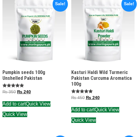
Sale!
Sale!
Pumpkin seeds 100g
Kasturi Haldi Wild Turmeric
Unshelled Pakistan
Pakistan Curcuma Aromatica
100g
Rated
₨
350
₨
240
5.00
Rated
₨
450
₨
240
out of 5
5.00
Add to cart
Quick View
out of 5
Add to cart
Quick View
Quick View
Quick View