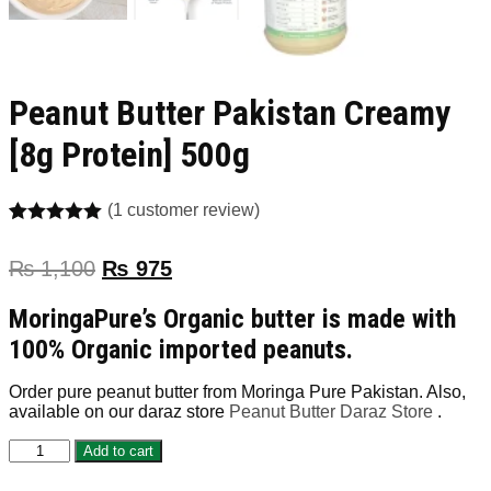
Peanut Butter Pakistan Creamy
[8g Protein] 500g
(
1
customer review)
Rated
1
5.00
out of 5
₨
1,100
₨
975
based on
customer
rating
MoringaPure’s Organic butter is made with
100% Organic imported peanuts.
Order pure peanut butter from Moringa Pure Pakistan. Also,
available on our daraz store
Peanut Butter Daraz Store
.
Peanut
Add to cart
Butter
Pakistan