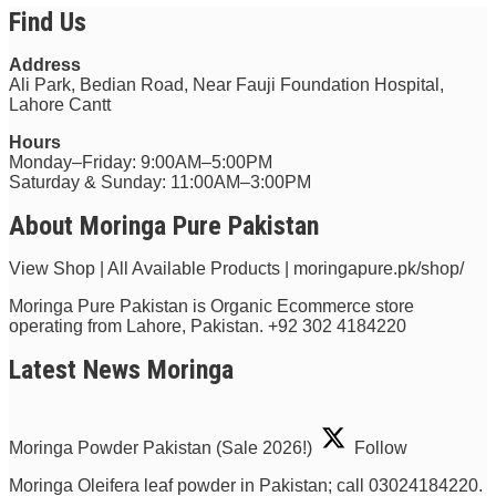
Find Us
Address
Ali Park, Bedian Road, Near Fauji Foundation Hospital,
Lahore Cantt
Hours
Monday–Friday: 9:00AM–5:00PM
Saturday & Sunday: 11:00AM–3:00PM
About Moringa Pure Pakistan
View Shop | All Available Products | moringapure.pk/shop/
Moringa Pure Pakistan is Organic Ecommerce store
operating from Lahore, Pakistan.
+92 302 4184220
Latest News Moringa
Moringa Powder Pakistan (Sale 2026!)
Follow
Moringa Oleifera leaf powder in Pakistan; call 03024184220.