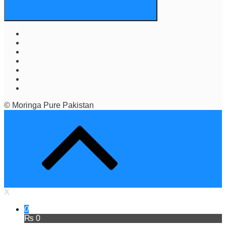
© Moringa Pure Pakistan
X
0
₨ 0