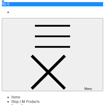
₨ 0
Menu
Home
Shop | All Products