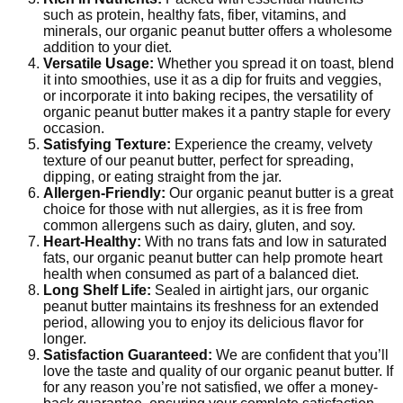
such as protein, healthy fats, fiber, vitamins, and
minerals, our organic peanut butter offers a wholesome
addition to your diet.
Versatile Usage:
Whether you spread it on toast, blend
it into smoothies, use it as a dip for fruits and veggies,
or incorporate it into baking recipes, the versatility of
organic peanut butter makes it a pantry staple for every
occasion.
Satisfying Texture:
Experience the creamy, velvety
texture of our peanut butter, perfect for spreading,
dipping, or eating straight from the jar.
Allergen-Friendly:
Our organic peanut butter is a great
choice for those with nut allergies, as it is free from
common allergens such as dairy, gluten, and soy.
Heart-Healthy:
With no trans fats and low in saturated
fats, our organic peanut butter can help promote heart
health when consumed as part of a balanced diet.
Long Shelf Life:
Sealed in airtight jars, our organic
peanut butter maintains its freshness for an extended
period, allowing you to enjoy its delicious flavor for
longer.
Satisfaction Guaranteed:
We are confident that you’ll
love the taste and quality of our organic peanut butter. If
for any reason you’re not satisfied, we offer a money-