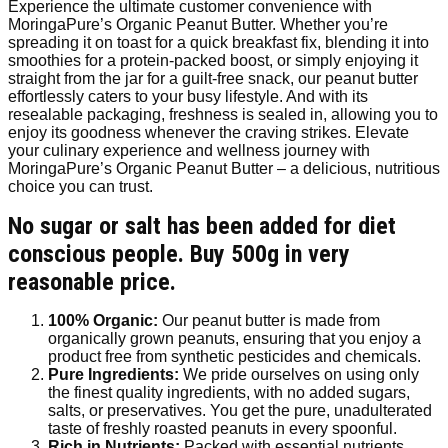
Experience the ultimate customer convenience with
MoringaPure’s Organic Peanut Butter. Whether you’re
spreading it on toast for a quick breakfast fix, blending it into
smoothies for a protein-packed boost, or simply enjoying it
straight from the jar for a guilt-free snack, our peanut butter
effortlessly caters to your busy lifestyle. And with its
resealable packaging, freshness is sealed in, allowing you to
enjoy its goodness whenever the craving strikes. Elevate
your culinary experience and wellness journey with
MoringaPure’s Organic Peanut Butter – a delicious, nutritious
choice you can trust.
No sugar or salt has been added for diet
conscious people. Buy 500g in very
reasonable price.
100% Organic:
Our peanut butter is made from
organically grown peanuts, ensuring that you enjoy a
product free from synthetic pesticides and chemicals.
Pure Ingredients:
We pride ourselves on using only
the finest quality ingredients, with no added sugars,
salts, or preservatives. You get the pure, unadulterated
taste of freshly roasted peanuts in every spoonful.
Rich in Nutrients:
Packed with essential nutrients