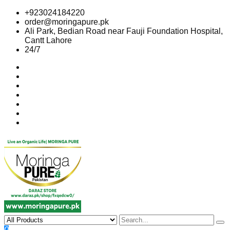
Skip
+923024184220
to
order@moringapure.pk
content
Ali Park, Bedian Road near Fauji Foundation Hospital,
Cantt Lahore
24/7
0