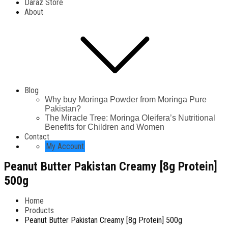
Daraz Store
About
Blog
Why buy Moringa Powder from Moringa Pure
Pakistan?
The Miracle Tree: Moringa Oleifera’s Nutritional
Benefits for Children and Women
Contact
My Account
Peanut Butter Pakistan Creamy [8g Protein]
500g
Home
Products
Peanut Butter Pakistan Creamy [8g Protein] 500g