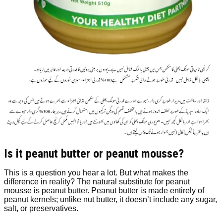
Is it peanut butter or peanut mousse?
This is a question you hear a lot. But what makes the
difference in reality? The natural substitute for peanut
mousse is peanut butter. Peanut butter is made entirely of
peanut kernels; unlike nut butter, it doesn’t include any sugar,
salt, or preservatives.