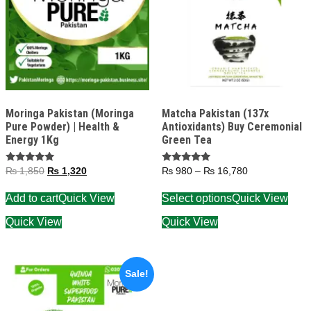
Moringa Pakistan (Moringa
Matcha Pakistan (137x
Pure Powder) | Health &
Antioxidants) Buy Ceremonial
Energy 1Kg
Green Tea
Rated
Rated
₨
1,850
₨
1,320
₨
980
–
₨
16,780
5.00
5.00
out of 5
out of 5
Add to cart
Quick View
Select options
Quick View
Quick View
Quick View
Sale!