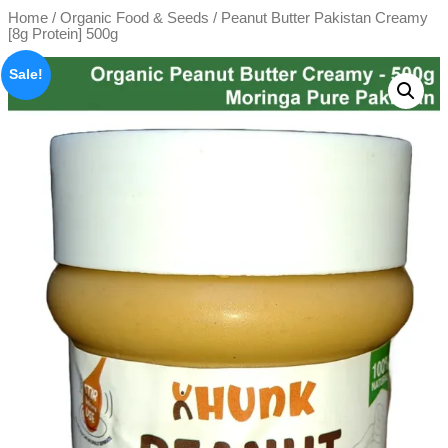
Home
/
Organic Food & Seeds
/ Peanut Butter Pakistan Creamy
[8g Protein] 500g
Sale!