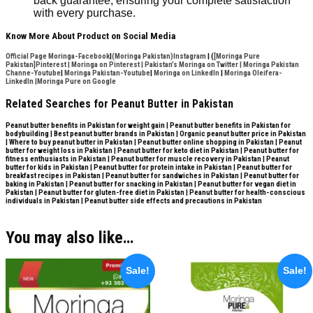
back guarantee, ensuring your complete satisfaction
with every purchase.
Know More About Product on Social Media
Official Page Moringa-Facebook
|
(Moringa Pakistan)Instagram
| (
[Moringa Pure
Pakistan]Pinterest
|
Moringa on Pinterest
|
Pakistan’s Moringa on Twitter
|
Moringa Pakistan
Channe-Youtube
|
Moringa Pakistan-Youtube
|
Moringa on LinkedIn
|
Moringa Oleifera-
LinkedIn |
Moringa Pure on Google
Related Searches for Peanut Butter in Pakistan
Peanut butter benefits in Pakistan for weight gain | Peanut butter benefits in Pakistan for
bodybuilding | Best peanut butter brands in Pakistan | Organic peanut butter price in Pakistan
| Where to buy peanut butter in Pakistan | Peanut butter online shopping in Pakistan | Peanut
butter for weight loss in Pakistan | Peanut butter for keto diet in Pakistan | Peanut butter for
fitness enthusiasts in Pakistan | Peanut butter for muscle recovery in Pakistan | Peanut
butter for kids in Pakistan | Peanut butter for protein intake in Pakistan | Peanut butter for
breakfast recipes in Pakistan | Peanut butter for sandwiches in Pakistan | Peanut butter for
baking in Pakistan | Peanut butter for snacking in Pakistan | Peanut butter for vegan diet in
Pakistan | Peanut butter for gluten-free diet in Pakistan | Peanut butter for health-conscious
individuals in Pakistan | Peanut butter side effects and precautions in Pakistan
You may also like…
Sale!
Sale!