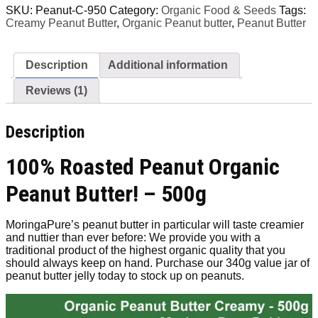
Creamy
SKU:
Peanut-C-950
Category:
Organic Food & Seeds
Tags:
[8g
Creamy Peanut Butter
,
Organic Peanut butter
,
Peanut Butter
Protein]
500g
quantity
Description
Additional information
Reviews (1)
Description
100% Roasted Peanut Organic
Peanut Butter! – 500g
MoringaPure’s peanut butter in particular will taste creamier
and nuttier than ever before: We provide you with a
traditional product of the highest organic quality that you
should always keep on hand. Purchase our 340g value jar of
peanut butter jelly today to stock up on peanuts.